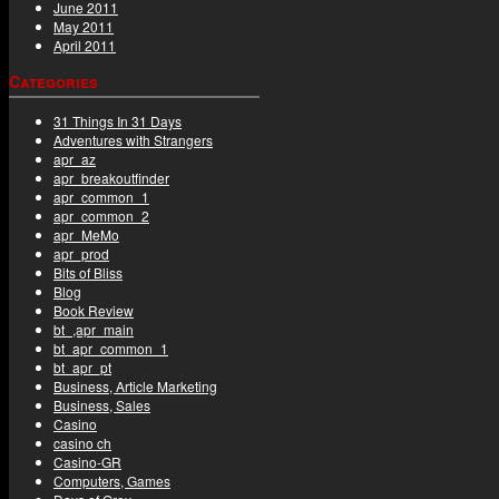
June 2011
May 2011
April 2011
Categories
31 Things In 31 Days
Adventures with Strangers
apr_az
apr_breakoutfinder
apr_common_1
apr_common_2
apr_MeMo
apr_prod
Bits of Bliss
Blog
Book Review
bt_,apr_main
bt_apr_common_1
bt_apr_pt
Business, Article Marketing
Business, Sales
Casino
casino ch
Casino-GR
Computers, Games