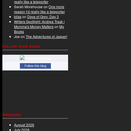
really like a teleporter
Sarah Morehouse
on
One more
reason I’d really like a teleporter
bliss
on
Days of Grey: Day 3
Writers Spotlight: Andrea Trask |
Momma's Money Matters
on
My
Books
Joe
on
The Adventures of Jasper!
follow your bliss
Follow this blog
Archives
August 2026
July 2026