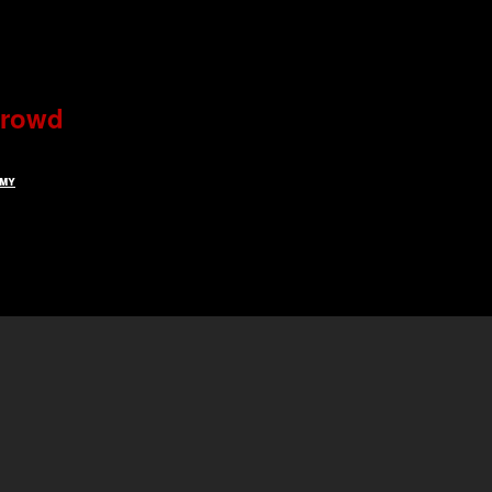
 crowd
rmy