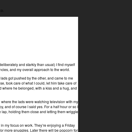
ed.
eliberately and starkly than usual) I find myself
ncies, and my overall approach to the world.
y lads got pushed by the other, and came to me
e, took care of what I could, let him take care of
ed where he belonged, with a kiss and a hug, and
m where the lads were watching television with my
 and of course I said yes. For a half hour or so I
y lap, holding them close and letting them wriggle
in my focus on work. They’re enjoying a Friday
for more snuggles. Later there will be popcorn for