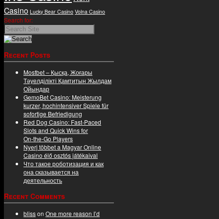
Casino
Lucky Bear Casino
Volna Casino
Search for:
Recent Posts
Mostbet – Қысқа, Жоғары
Тәуелділікті Қамтитын Жылдам
Ойындар
GemoBet Casino: Meisterung
kurzer, hochintensiver Spiele für
sofortige Befriedigung
Red Dog Casino: Fast‑Paced
Slots and Quick Wins for
On‑the‑Go Players
Nyerj többet a Magyar Online
Casino élő osztós játékaival
Что такое роботизация и как
она сказывается на
деятельность
Recent Comments
bliss
on
One more reason I’d