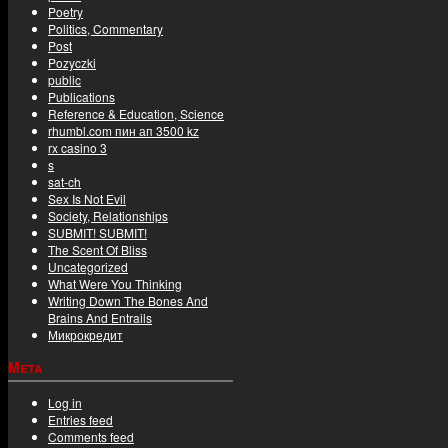
Poetry
Politics, Commentary
Post
Pozyczki
public
Publications
Reference & Education, Science
rhumbl.com пин ап 3500 kz
rx casino 3
s
sat-ch
Sex Is Not Evil
Society, Relationships
SUBMIT! SUBMIT!
The Scent Of Bliss
Uncategorized
What Were You Thinking
Writing Down The Bones And
Brains And Entrails
Микрокредит
Meta
Log in
Entries feed
Comments feed