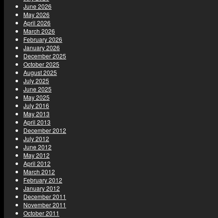
June 2026
May 2026
April 2026
March 2026
February 2026
January 2026
December 2025
October 2025
August 2025
July 2025
June 2025
May 2025
July 2016
May 2013
April 2013
December 2012
July 2012
June 2012
May 2012
April 2012
March 2012
February 2012
January 2012
December 2011
November 2011
October 2011