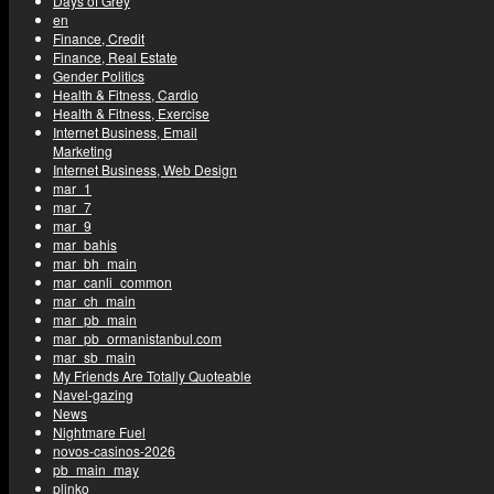
Days of Grey
en
Finance, Credit
Finance, Real Estate
Gender Politics
Health & Fitness, Cardio
Health & Fitness, Exercise
Internet Business, Email
Marketing
Internet Business, Web Design
mar_1
mar_7
mar_9
mar_bahis
mar_bh_main
mar_canli_common
mar_ch_main
mar_pb_main
mar_pb_ormanistanbul.com
mar_sb_main
My Friends Are Totally Quoteable
Navel-gazing
News
Nightmare Fuel
novos-casinos-2026
pb_main_may
plinko