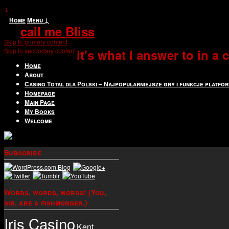
↓
Home
Menu ↓
call me Bliss
Skip to primary content
Skip to secondary content
it's what I answer to in a
Home
About
Casino Total dla Polski – Najpopularniejsze gry i funkcje platfo
Homepage
Main Page
My Books
Welcome
Subscribe
Words, words, words! (You,
sir, are a fishmonger.)
Iris Casino
Kent