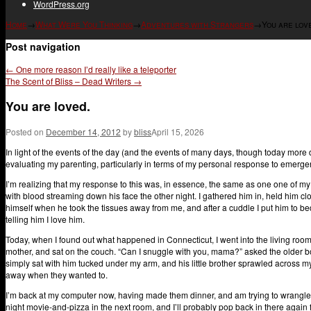
WordPress.org
Home
→
What Were You Thinking
→
Adventures with Strangers
→
You are lov
Post navigation
←
One more reason I’d really like a teleporter
The Scent of Bliss – Dead Writers
→
You are loved.
Posted on
December 14, 2012
by
bliss
April 15, 2026
In light of the events of the day (and the events of many days, though today more d
evaluating my parenting, particularly in terms of my personal response to emerge
I’m realizing that my response to this was, in essence, the same as one one of m
with blood streaming down his face the other night. I gathered him in, held him clos
himself when he took the tissues away from me, and after a cuddle I put him to b
telling him I love him.
Today, when I found out what happened in Connecticut, I went into the living roo
mother, and sat on the couch. “Can I snuggle with you, mama?” asked the older boy,
simply sat with him tucked under my arm, and his little brother sprawled across m
away when they wanted to.
I’m back at my computer now, having made them dinner, and am trying to wrangle 
night movie-and-pizza in the next room, and I’ll probably pop back in there again 