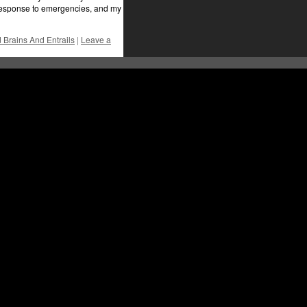
l response to emergencies, and my
Brains And Entrails
|
Leave a