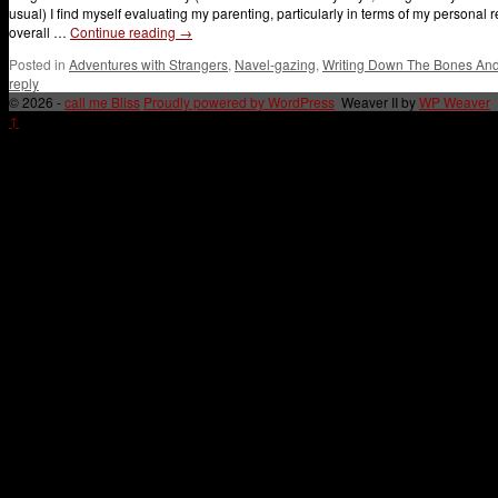
usual) I find myself evaluating my parenting, particularly in terms of my persona
overall …
Continue reading
→
Posted in
Adventures with Strangers
,
Navel-gazing
,
Writing Down The Bones And 
reply
© 2026 -
call me Bliss
Proudly powered by WordPress
Weaver II by
WP Weaver
↑