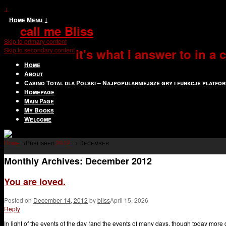
↓
Home
Menu ↓
call me Bliss
Skip to primary content
Skip to secondary content
it's what I answer to in a
Home
About
Casino Total dla Polski – Najpopularniejsze gry i funkcje platfo
Homepage
Main Page
My Books
Welcome
Home
→Published
2012
→
December
Monthly Archives:
December 2012
You are loved.
Posted on
December 14, 2012
by
bliss
April 15, 2026
Reply
In light of the events of the day (and the events of many days, though today more 