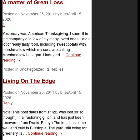
A matter of Great Loss
Posted on
November 25, 2011
by
bliss
April 15,
2026
2
Yesterday was American Thanksgiving. I spent it in
the company of a few of my many loved ones. I ate a
lot of really tasty food, including sweet potato with
marshmallow which my sons are calling
Marshmallow Lasagna. I indulged …
Continue
reading
→
Posted in
Uncategorized
|
2
Replies
Living On The Edge
Posted on
November 25, 2011
by
bliss
April 15,
2026
Reply
Note: This post dates from 11/22, was lost (or so I
thought) in a frustrating glitch, and has just been
recovered from Drafts. Enjoy!) The frost has come
well and truly to Blisstopia. The yard, still trying for
greenery, is …
Continue reading
→