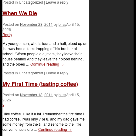
Posted in
Uncategorized
|
Leave a reply
When We Die
Posted on
November 23, 2011
by
bliss
April 15,
2026
Reply
My younger son, who is four and a half, piped up on
the way home from dropping off his brother at
school: “When people die, mom, they leave their
house behind! And they leave their blood behind,
and the pipes …
Continue reading
→
Posted in
Uncategorized
|
Leave a reply
My First Time (tasting coffee)
Posted on
November 18, 2011
by
bliss
April 15,
2026
2
I like coffee. I like it a lot. I remember the first time I
had coffee. I was only 7 or 8, and my dad gave me
some money from the till and sent me to the little
convenience store …
Continue reading
→