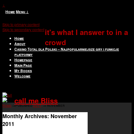
↓
Home
Menu ↓
Skip to primary content
Skip to secondary content
it's what I answer to in a
Home
crowd
About
Casino Total dla Polski – Najpopularniejsze gry i funkcje
platformy
Homepage
Main Page
My Books
Welcome
call me Bliss
Home
→Published
2011
→
November
Monthly Archives:
November
2011