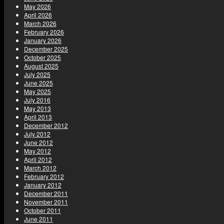
May 2026
April 2026
March 2026
February 2026
January 2026
December 2025
October 2025
August 2025
July 2025
June 2025
May 2025
July 2016
May 2013
April 2013
December 2012
July 2012
June 2012
May 2012
April 2012
March 2012
February 2012
January 2012
December 2011
November 2011
October 2011
June 2011