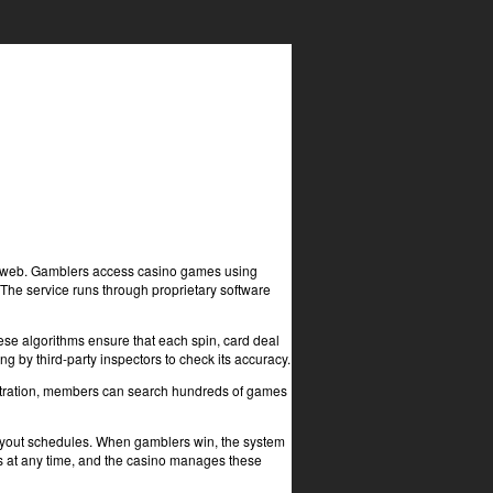
he web. Gamblers access casino games using
 The service runs through proprietary software
e algorithms ensure that each spin, card deal
g by third-party inspectors to check its accuracy.
istration, members can search hundreds of games
payout schedules. When gamblers win, the system
s at any time, and the casino manages these