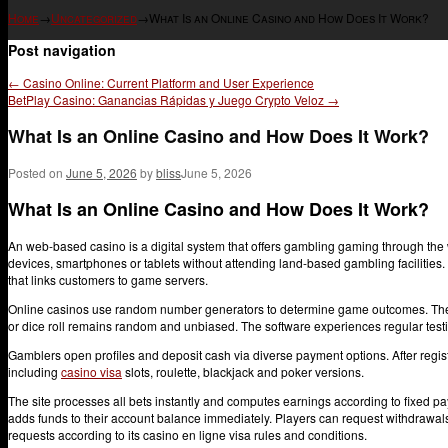
Home
→
Uncategorized
→
What Is an Online Casino and How Does It Work?
Post navigation
←
Casino Online: Current Platform and User Experience
BetPlay Casino: Ganancias Rápidas y Juego Crypto Veloz
→
What Is an Online Casino and How Does It Work?
Posted on
June 5, 2026
by
bliss
June 5, 2026
What Is an Online Casino and How Does It Work?
An web-based casino is a digital system that offers gambling gaming through t
devices, smartphones or tablets without attending land-based gambling facilities.
that links customers to game servers.
Online casinos use random number generators to determine game outcomes. Thes
or dice roll remains random and unbiased. The software experiences regular testin
Gamblers open profiles and deposit cash via diverse payment options. After reg
including
casino visa
slots, roulette, blackjack and poker versions.
The site processes all bets instantly and computes earnings according to fixed 
adds funds to their account balance immediately. Players can request withdrawal
requests according to its casino en ligne visa rules and conditions.