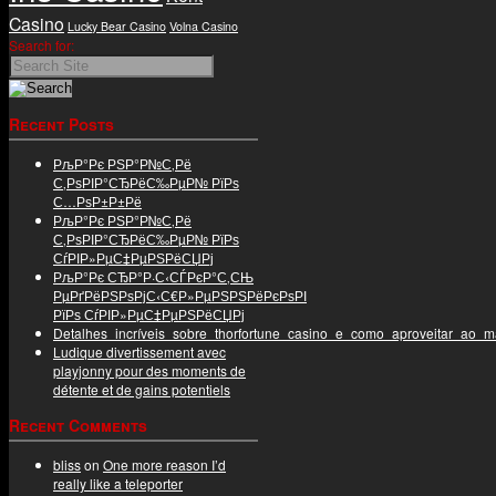
Casino
Lucky Bear Casino
Volna Casino
Search for:
Recent Posts
РљР°Рє РЅР°Р№С‚Рё
С‚РѕРІР°СЂРёС‰РµР№ РїРѕ
С…РѕР±Р±Рё
РљР°Рє РЅР°Р№С‚Рё
С‚РѕРІР°СЂРёС‰РµР№ РїРѕ
СѓРІР»РµС‡РµРЅРёСЏРј
РљР°Рє СЂР°Р·С‹СЃРєР°С‚СЊ
РµРґРёРЅРѕРјС‹С€Р»РµРЅРЅРёРєРѕРІ
РїРѕ СѓРІР»РµС‡РµРЅРёСЏРј
Detalhes_incríveis_sobre_thorfortune_casino_e_como_aproveitar_ao_
Ludique divertissement avec
playjonny pour des moments de
détente et de gains potentiels
Recent Comments
bliss
on
One more reason I’d
really like a teleporter