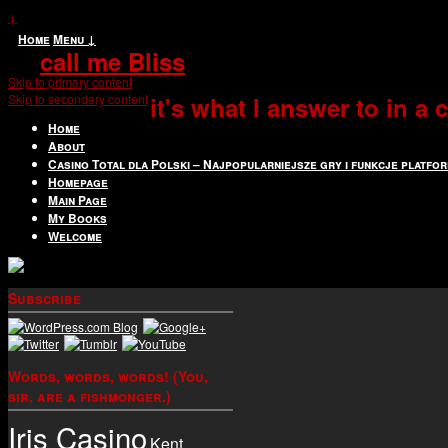
↓
Home
Menu ↓
call me Bliss
Skip to primary content
Skip to secondary content
it's what I answer to in a
Home
About
Casino Total dla Polski – Najpopularniejsze gry i funkcje platfo
Homepage
Main Page
My Books
Welcome
Subscribe
Words, words, words! (You,
sir, are a fishmonger.)
Iris Casino
Kent