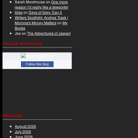
Sarah Morehouse
on
One more
reason I’d really like a teleporter
bliss
on
Days of Grey: Day 3
Writers Spotlight: Andrea Trask |
Momma's Money Matters
on
My
Books
Joe
on
The Adventures of Jasper!
follow your bliss
Follow this blog
Archives
August 2026
July 2026
June 2026