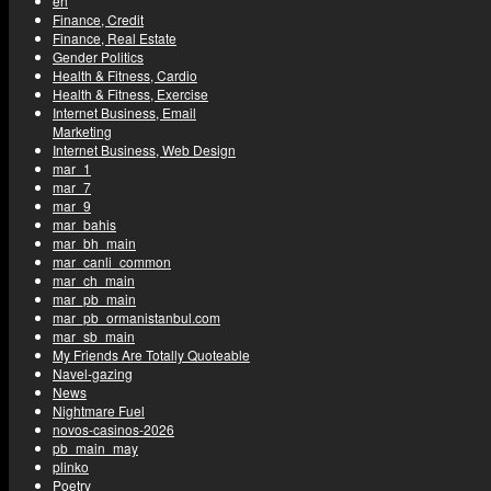
en
Finance, Credit
Finance, Real Estate
Gender Politics
Health & Fitness, Cardio
Health & Fitness, Exercise
Internet Business, Email
Marketing
Internet Business, Web Design
mar_1
mar_7
mar_9
mar_bahis
mar_bh_main
mar_canli_common
mar_ch_main
mar_pb_main
mar_pb_ormanistanbul.com
mar_sb_main
My Friends Are Totally Quoteable
Navel-gazing
News
Nightmare Fuel
novos-casinos-2026
pb_main_may
plinko
Poetry