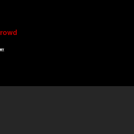
 crowd
rmy