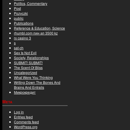
Politics, Commentary
Post
Pozyczki
public
Publications
Reference & Education, Science
rhumbl.com пин ап 3500 kz
rx casino 3
s
sat-ch
Sex Is Not Evil
Society, Relationships
SUBMIT! SUBMIT!
The Scent Of Bliss
Uncategorized
What Were You Thinking
Writing Down The Bones And
Brains And Entrails
Микрокредит
Meta
Log in
Entries feed
Comments feed
WordPress.org