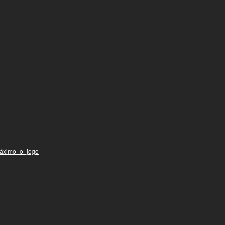
máximo_o_jogo