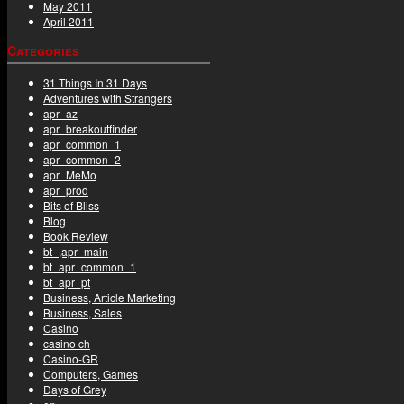
May 2011
April 2011
Categories
31 Things In 31 Days
Adventures with Strangers
apr_az
apr_breakoutfinder
apr_common_1
apr_common_2
apr_MeMo
apr_prod
Bits of Bliss
Blog
Book Review
bt_,apr_main
bt_apr_common_1
bt_apr_pt
Business, Article Marketing
Business, Sales
Casino
casino ch
Casino-GR
Computers, Games
Days of Grey