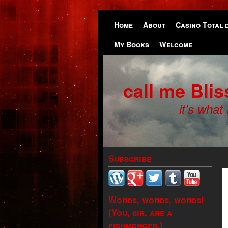
Skip to primary content
Skip to secondary content
Home
About
Casino Total 
My Books
Welcome
call me Blis
it's what
Subscribe
Words, words, words!
(You, sir, are a
fishmonger.)