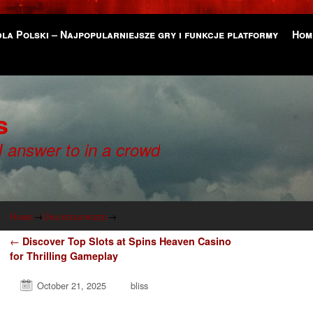
dla Polski – Najpopularniejsze gry i funkcje platformy
Hom
s
 I answer to in a crowd
Home
→
Uncategorized
→
Post navigation
←
Discover Top Slots at Spins Heaven Casino
for Thrilling Gameplay
October 21, 2025
bliss