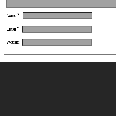
*
Name
*
Email
Website