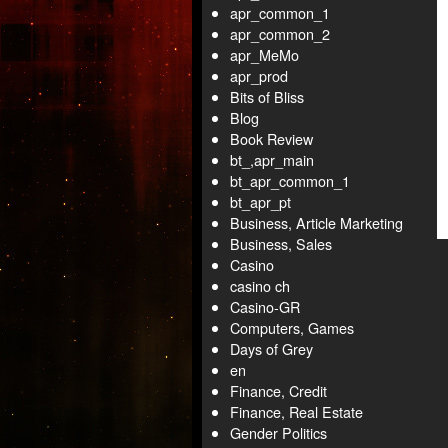
apr_common_1
apr_common_2
apr_MeMo
apr_prod
Bits of Bliss
Blog
Book Review
bt_,apr_main
bt_apr_common_1
bt_apr_pt
Business, Article Marketing
Business, Sales
Casino
casino ch
Casino-GR
Computers, Games
Days of Grey
en
Finance, Credit
Finance, Real Estate
Gender Politics