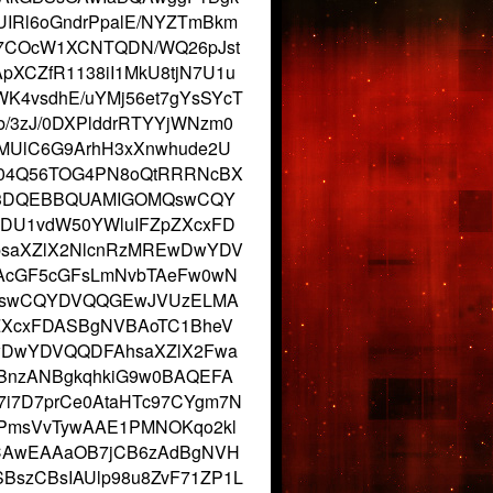
IRl6oGndrPpalE/NYZTmBkm
I7COcW1XCNTQDN/WQ26pJst
pXCZfR1138iI1MkU8tjN7U1u
WK4vsdhE/uYMj56et7gYsSYcT
b/3zJ/0DXPlddrRTYYjWNzm0
hMUlC6G9ArhH3xXnwhude2U
/l04Q56TOG4PN8oQtRRRNcBX
b3DQEBBQUAMIGOMQswCQY
U1vdW50YWluIFZpZXcxFD
saXZlX2NlcnRzMREwDwYDV
AcGF5cGFsLmNvbTAeFw0wN
QswCQYDVQQGEwJVUzELMA
ZXcxFDASBgNVBAoTC1BheV
DwYDVQQDFAhsaXZlX2Fwa
BnzANBgkqhkiG9w0BAQEFA
7i7D7prCe0AtaHTc97CYgm7N
uPmsVvTywAAE1PMNOKqo2kl
wUCAwEAAaOB7jCB6zAdBgNVH
BszCBsIAUlp98u8ZvF71ZP1L