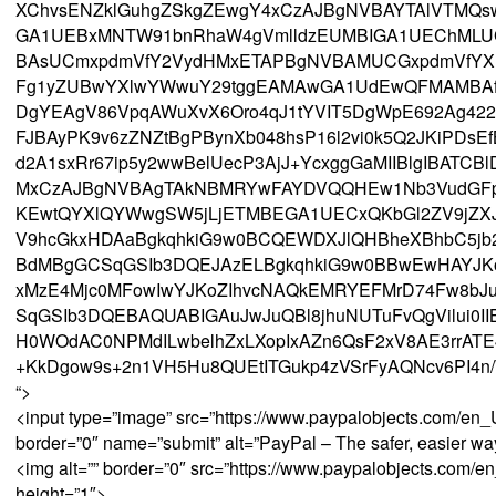
XChvsENZklGuhgZSkgZEwgY4xCzAJBgNVBAYTAlVTM
GA1UEBxMNTW91bnRhaW4gVmlldzEUMBIGA1UEChMLUG
BAsUCmxpdmVfY2VydHMxETAPBgNVBAMUCGxpdmVfYX
Fg1yZUBwYXlwYWwuY29tggEAMAwGA1UdEwQFMAMBAf
DgYEAgV86VpqAWuXvX6Oro4qJ1tYVIT5DgWpE692Ag422H7yR
FJBAyPK9v6zZNZtBgPBynXb048hsP16l2vi0k5Q2JKiPDsE
d2A1sxRr67ip5y2wwBelUecP3AjJ+YcxggGaMIIBlgIBATC
MxCzAJBgNVBAgTAkNBMRYwFAYDVQQHEw1Nb3VudG
KEwtQYXlQYWwgSW5jLjETMBEGA1UECxQKbGl2ZV9jZX
V9hcGkxHDAaBgkqhkiG9w0BCQEWDXJlQHBheXBhbC5j
BdMBgGCSqGSIb3DQEJAzELBgkqhkiG9w0BBwEwHAYJK
xMzE4Mjc0MFowIwYJKoZIhvcNAQkEMRYEFMrD74Fw8bJ
SqGSIb3DQEBAQUABIGAuJwJuQBl8jhuNUTuFvQgVilui0I
H0WOdAC0NPMdILwbelhZxLXopIxAZn6QsF2xV8AE3rrAT
+KkDgow9s+2n1VH5Hu8QUEtITGukp4zVSrFyAQNcv6PI
“>
<input type=”image” src=”https://www.paypalobjects.com/en_
border=”0″ name=”submit” alt=”PayPal – The safer, easier way
<img alt=”” border=”0″ src=”https://www.paypalobjects.com/en_
height=”1″>