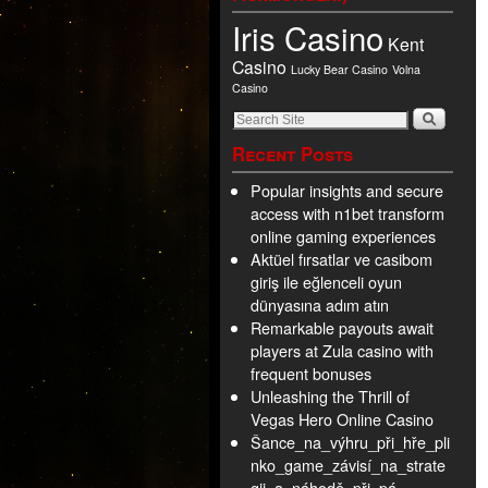
Iris Casino
Kent
Casino
Lucky Bear Casino
Volna
Casino
Recent Posts
Popular insights and secure
access with n1bet transform
online gaming experiences
Aktüel fırsatlar ve casibom
giriş ile eğlenceli oyun
dünyasına adım atın
Remarkable payouts await
players at Zula casino with
frequent bonuses
Unleashing the Thrill of
Vegas Hero Online Casino
Šance_na_výhru_při_hře_pli
nko_game_závisí_na_strate
gii_a_náhodě_při_pá