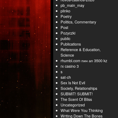
pb_main_may
plinko
Poetry
Politics, Commentary
Post
Pozyczki
public
Publications
Reference & Education,
Science
rhumbl.com пин ап 3500 kz
rx casino 3
s
sat-ch
Sex Is Not Evil
Society, Relationships
SUBMIT! SUBMIT!
The Scent Of Bliss
Uncategorized
What Were You Thinking
Writing Down The Bones