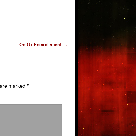
On G+ Encirclement
→
s are marked
*