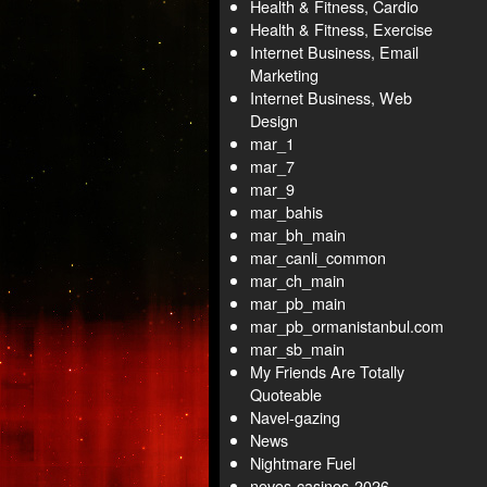
Health & Fitness, Cardio
Health & Fitness, Exercise
Internet Business, Email
Marketing
Internet Business, Web
Design
mar_1
mar_7
mar_9
mar_bahis
mar_bh_main
mar_canli_common
mar_ch_main
mar_pb_main
mar_pb_ormanistanbul.com
mar_sb_main
My Friends Are Totally
Quoteable
Navel-gazing
News
Nightmare Fuel
novos-casinos-2026