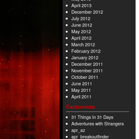
April 2013
December 2012
July 2012
June 2012
May 2012
April 2012
March 2012
February 2012
January 2012
December 2011
November 2011
October 2011
June 2011
May 2011
April 2011
Categories
31 Things In 31 Days
Adventures with Strangers
apr_az
apr_breakoutfinder