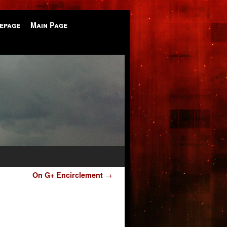
epage
Main Page
On G+ Encirclement
→