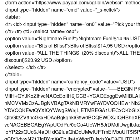
<form action=”https://www.paypal.com/cgi-bin/webscr” metho
<input type=”hidden” name=”cmd” value=”_s-xclick”>
<table>
<tr><td><input type=”hidden” name=”on0″ value=”Pick your thi
</tr><tr><td><select name=”os0″>
<option value=”Nightmare Fuel!”>Nightmare Fuel!$14.95 US
<option value=”Bits of Bliss!”>Bits of Bliss!$14.95 USD</opti
<option value=”ALL THE THINGS! (20% discount)”>ALL TH
discount)$23.92 USD</option>
</select> </td></tr>
</table>
<input type=”hidden” name=”currency_code” value=”USD”>
<input type=”hidden” name=”encrypted” value=”—–BEGIN
MIIH+QYJKoZIhvcNAQcEoIIH6jCCB+YCAQExggEwMIIBL
hMCVVMxCzAJBgNVBAgTAkNBMRYwFAYDVQQHEw1Nb
YDVQQKEwtQYXlQYWwgSW5jLjETMBEGA1UECxQKbGl2
QIbGl2ZV9hcGkxHDAaBgkqhkiG9w0BCQEWDXJlQHBheX
vcNAQEBBQAEgYApUOdPu/0oQo4UcWH5JrDMdfUwgIbJaxm
ioYP22xQUc6J4aDt1dG2iuaQhDcUMwlUFTmElVbuUlT5l5
gClY3dywN717IgBYmXeTpJIa4nWtgrjTuIs4zXeO8/QUTE