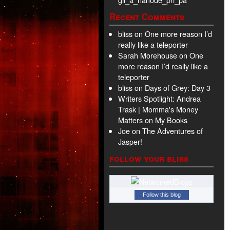
Recent Comments
bliss
on
One more reason I’d
really like a teleporter
Sarah Morehouse
on
One
more reason I’d really like a
teleporter
bliss
on
Days of Grey: Day 3
Writers Spotlight: Andrea
Trask | Momma's Money
Matters
on
My Books
Joe
on
The Adventures of
Jasper!
follow your bliss
Follow this blog