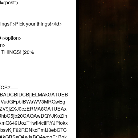
d=”post”>
ngs!”>Pick your things!</td>
D</option>
on>
E THINGS! (20%
 PKCS7—–
AIBADCBlDCBjjELMAkGA1UEB
3VudGFpbiBWaWV3MRQwEg
ZV9jZXJ0czERMA8GA1UEAx
BhbC5jb20CAQAwDQYJKoZIh
Q649UozT1wii4ctlRYJPlokx
PbsvKjF82RDNkcPmIJ8ebCTC
LMAkGBSsOAwIaBQAwggF1Bgk