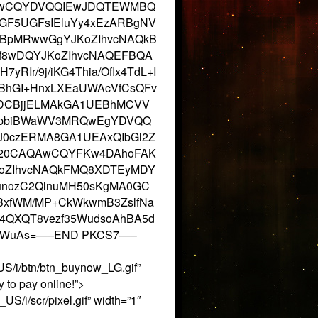
QswCQYDVQQIEwJDQTEWMBQ
F5UGFsIEluYy4xEzARBgNV
BpMRwwGgYJKoZIhvcNAQkB
8wDQYJKoZIhvcNAQEFBQA
Ir/9j/iKG4Thia/Oflx4TdL+I
fBhGI+HnxLXEaUWAcVfCsQFv
BlDCBjjELMAkGA1UEBhMCVV
FpbiBWaWV3MRQwEgYDVQQ
J0czERMA8GA1UEAxQIbGl2Z
b20CAQAwCQYFKw4DAhoFAK
oZIhvcNAQkFMQ8XDTEyMDY
unozC2QlnuMH50sKgMA0GC
IBxfWM/MP+CkWkwmB3ZslfNa
E4QXQT8vezf35WudsoAhBA5d
4n/WuAs=—–END PKCS7—–
US/i/btn/btn_buynow_LG.gif”
 to pay online!”>
US/i/scr/pixel.gif” width=”1″