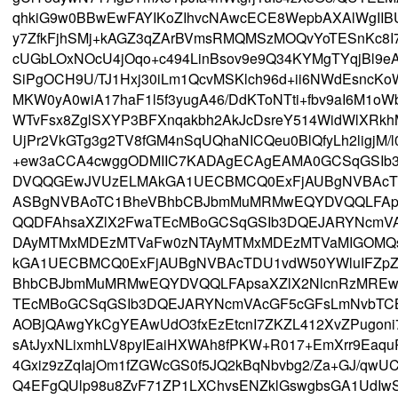
qhkiG9w0BBwEwFAYIKoZIhvcNAwcECE8WepbAXAlWgIIBU
y7ZfkFjhSMj+kAGZ3qZArBVmsRMQMSzMOQvYoTESnKc8
cUGbLOxNOcU4jOqo+c494LinBsov9e9Q34KYMgTYqjBl9eA
SiPgOCH9U/TJ1Hxj30iLm1QcvMSKlch96d+ii6NWdEsncKo
MKW0yA0wiA17haF1l5f3yugA46/DdKToNTti+fbv9aI6M1oW
WTvFsx8ZglSXYP3BFXnqakbh2AkJcDsreY514WidWlXRk
UjPr2VkGTg3g2TV8fGM4nSqUQhaNICQeu0BlQfyLh2ligjM
+ew3aCCA4cwggODMIIC7KADAgECAgEAMA0GCSqGSI
DVQQGEwJVUzELMAkGA1UECBMCQ0ExFjAUBgNVBAcTD
ASBgNVBAoTC1BheVBhbCBJbmMuMRMwEQYDVQQLFAp
QQDFAhsaXZlX2FwaTEcMBoGCSqGSIb3DQEJARYNcmV
DAyMTMxMDEzMTVaFw0zNTAyMTMxMDEzMTVaMIGOM
kGA1UECBMCQ0ExFjAUBgNVBAcTDU1vdW50YWluIFZp
BhbCBJbmMuMRMwEQYDVQQLFApsaXZlX2NlcnRzMREw
TEcMBoGCSqGSIb3DQEJARYNcmVAcGF5cGFsLmNvbTC
AOBjQAwgYkCgYEAwUdO3fxEzEtcnI7ZKZL412XvZPugoni
sAtJyxNLixmhLV8pyIEaiHXWAh8fPKW+R017+EmXrr9Eaq
4Gxiz9zZqIajOm1fZGWcGS0f5JQ2kBqNbvbg2/Za+GJ/q
Q4EFgQUlp98u8ZvF71ZP1LXChvsENZklGswgbsGA1UdIwS