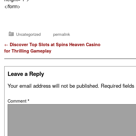
</form>
Uncategorized
permalink
Post navigation
←
Discover Top Slots at Spins Heaven Casino
for Thrilling Gameplay
Leave a Reply
Your email address will not be published.
Required field
Comment
*