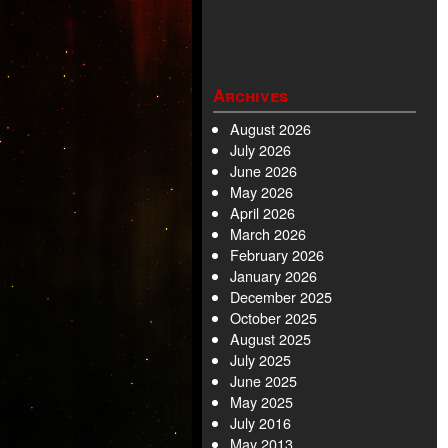
Archives
August 2026
July 2026
June 2026
May 2026
April 2026
March 2026
February 2026
January 2026
December 2025
October 2025
August 2025
July 2025
June 2025
May 2025
July 2016
May 2013