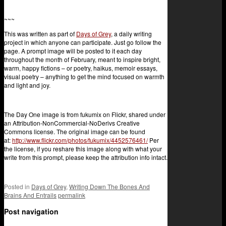
~~~
This was written as part of
Days of Grey
, a daily writing
project in which anyone can participate. Just go follow the
page. A prompt image will be posted to it each day
throughout the month of February, meant to inspire bright,
warm, happy fictions – or poetry, haikus, memoir essays,
visual poetry – anything to get the mind focused on warmth
and light and joy.
The Day One image is from fukumix on Flickr, shared under
an Attribution-NonCommercial-NoDerivs Creative
Commons license. The original image can be found
at:
http://www.flickr.com/photos/fukumix/4452576461/
Per
the license, if you reshare this image along with what your
write from this prompt, please keep the attribution info intact.
Posted in
Days of Grey
,
Writing Down The Bones And
Brains And Entrails
permalink
Post navigation