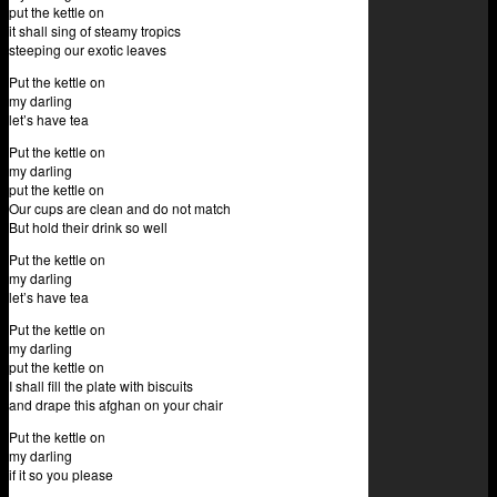
put the kettle on
it shall sing of steamy tropics
steeping our exotic leaves
Put the kettle on
my darling
let’s have tea
Put the kettle on
my darling
put the kettle on
Our cups are clean and do not match
But hold their drink so well
Put the kettle on
my darling
let’s have tea
Put the kettle on
my darling
put the kettle on
I shall fill the plate with biscuits
and drape this afghan on your chair
Put the kettle on
my darling
if it so you please