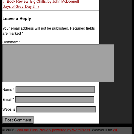
←
Book Review: Big Chills, by John McDonnell
Days of Grey: Day 2
→
Leave a Reply
Your email address will not be published.
Required fields
are marked
*
Comment
*
Name
*
Email
*
Website
© 2026 -
call me Bliss
Proudly powered by WordPress
Weaver II by
WP