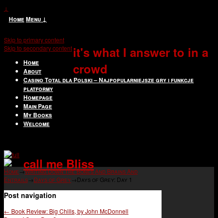
↓
Home
Menu ↓
Skip to primary content
Skip to secondary content
it's what I answer to in a
Home
crowd
About
Casino Total dla Polski – Najpopularniejsze gry i funkcje
platformy
Homepage
Main Page
My Books
Welcome
call me Bliss
Home
→
Writing Down The Bones And Brains And
Entrails
→
Days of Grey
→
Days of Grey: Day 1
Post navigation
←
Book Review: Big Chills, by John McDonnell