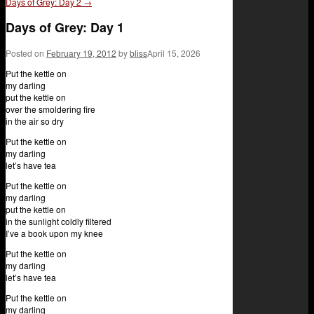
Days of Grey: Day 2
→
Days of Grey: Day 1
Posted on
February 19, 2012
by
bliss
April 15, 2026
Put the kettle on
my darling
put the kettle on
over the smoldering fire
in the air so dry
Put the kettle on
my darling
let’s have tea
Put the kettle on
my darling
put the kettle on
in the sunlight coldly filtered
I’ve a book upon my knee
Put the kettle on
my darling
let’s have tea
Put the kettle on
my darling