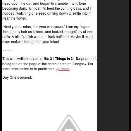
head upon the dirt, and began to crumble into it, form
becoming dark, rich loam to feed the coming days, and I
nodded, watching one seed drifting down to settle into it
near the flower.
“Next year is mine, this year was yours.” I ran my fingers
through my hair as I stood, and looked thoughtfully at the
nails. A bit of polish wouldn’t look half bad. Maybe it might
even make it through the year intact.
~~~~~
This was written as part of the
31 Things In 31 Days
project,
being run on the page of the same name on Google+. For
more information or to participate,
go there
.
Day One’s prompt: