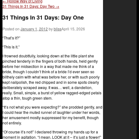
←
Hollow Way of Living
31 Things In 31 Days: Day Two
→
31 Things In 31 Days: Day One
Posted on
January 1, 2012
by
bliss
April 15, 2026
“That’s it?”
“This is it.”
I frowned doubtfully, looking down at the little plant she
pinched tenderly in the fingers of both hands, held gently
before her midsection in a way that made me think of a
bride, though I couldn’t think of a bride I’d ever seen so
blithely calm with what was before her, or with such poorly
kept nailpolish, the red chipped and in some spots clearly
deliberately scraped away. It was… well, a dandelion,
really. Small, simple, a burst of yellow ragged-edged petals
atop a thin, tough green stem.
“It’s not what you were expecting?” she prodded gently, and
I could hear the muted runnel of laughter under her words,
her amusement mostly suppressed for my benefit, though
not entirely.
“Of course it’s not!” I declared throwing my hands up for a
moment in agitation. “I mean, LOOK at it – it’s just a flower!”