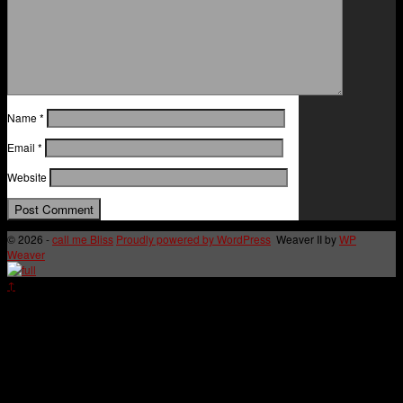
Name
*
Email
*
Website
© 2026 -
call me Bliss
Proudly powered by WordPress
Weaver II by
WP
Weaver
↑