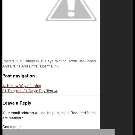
Posted in
31 Things In 31 Days
,
Writing Down The Bones
And Brains And Entrails
permalink
Post navigation
←
Hollow Way of Living
31 Things In 31 Days: Day Two
→
Leave a Reply
Your email address will not be published.
Required fields
are marked
*
Comment
*