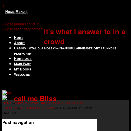
↓
Home
Menu ↓
Skip to primary content
Skip to secondary content
it's what I answer to in a
Home
crowd
About
Casino Total dla Polski – Najpopularniejsze gry i funkcje
platformy
Homepage
Main Page
My Books
Welcome
call me Bliss
Home
→
Writing Down The Bones And Brains And
Entrails
→
31 Things In 31 Days
→
31 Things In 31 Days:
Day One
Post navigation