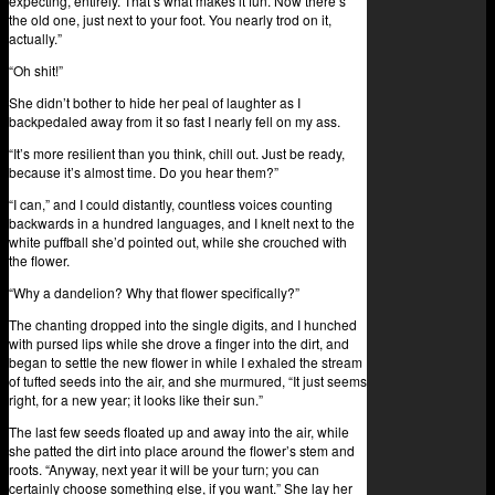
expecting, entirely. That’s what makes it fun. Now there’s
the old one, just next to your foot. You nearly trod on it,
actually.”
“Oh shit!”
She didn’t bother to hide her peal of laughter as I
backpedaled away from it so fast I nearly fell on my ass.
“It’s more resilient than you think, chill out. Just be ready,
because it’s almost time. Do you hear them?”
“I can,” and I could distantly, countless voices counting
backwards in a hundred languages, and I knelt next to the
white puffball she’d pointed out, while she crouched with
the flower.
“Why a dandelion? Why that flower specifically?”
The chanting dropped into the single digits, and I hunched
with pursed lips while she drove a finger into the dirt, and
began to settle the new flower in while I exhaled the stream
of tufted seeds into the air, and she murmured, “It just seems
right, for a new year; it looks like their sun.”
The last few seeds floated up and away into the air, while
she patted the dirt into place around the flower’s stem and
roots. “Anyway, next year it will be your turn; you can
certainly choose something else, if you want.” She lay her