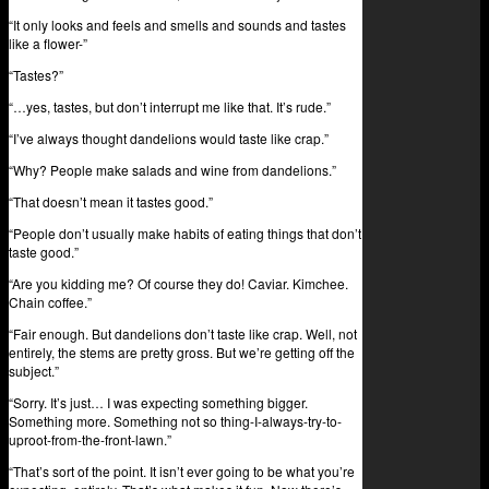
“It only looks and feels and smells and sounds and tastes
like a flower-”
“Tastes?”
“…yes, tastes, but don’t interrupt me like that. It’s rude.”
“I’ve always thought dandelions would taste like crap.”
“Why? People make salads and wine from dandelions.”
“That doesn’t mean it tastes good.”
“People don’t usually make habits of eating things that don’t
taste good.”
“Are you kidding me? Of course they do! Caviar. Kimchee.
Chain coffee.”
“Fair enough. But dandelions don’t taste like crap. Well, not
entirely, the stems are pretty gross. But we’re getting off the
subject.”
“Sorry. It’s just… I was expecting something bigger.
Something more. Something not so thing-I-always-try-to-
uproot-from-the-front-lawn.”
“That’s sort of the point. It isn’t ever going to be what you’re