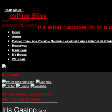
↓
Home
Menu ↓
call me Bliss
Skip to primary content
Skip to secondary content
it's what I answer to in a
Home
About
Casino Total dla Polski – Najpopularniejsze gry i funkcje platfo
Homepage
Main Page
My Books
Welcome
Subscribe
Words, words, words! (You,
sir, are a fishmonger.)
Iris Casino
Kent