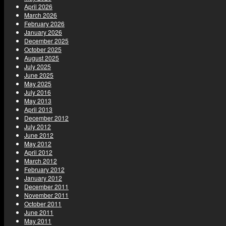
April 2026
March 2026
February 2026
January 2026
December 2025
October 2025
August 2025
July 2025
June 2025
May 2025
July 2016
May 2013
April 2013
December 2012
July 2012
June 2012
May 2012
April 2012
March 2012
February 2012
January 2012
December 2011
November 2011
October 2011
June 2011
May 2011