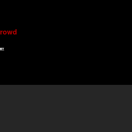
 crowd
rmy