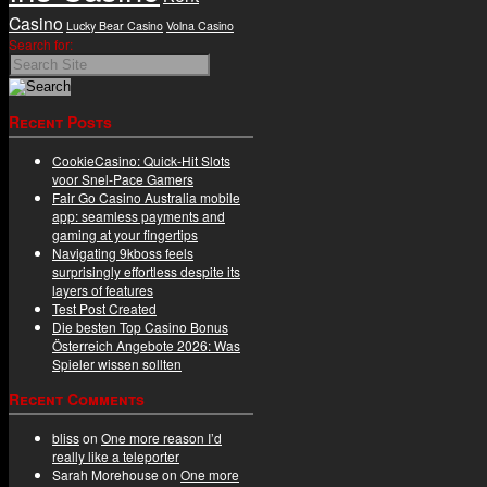
Casino
Lucky Bear Casino
Volna Casino
Search for:
Recent Posts
CookieCasino: Quick‑Hit Slots
voor Snel‑Pace Gamers
Fair Go Casino Australia mobile
app: seamless payments and
gaming at your fingertips
Navigating 9kboss feels
surprisingly effortless despite its
layers of features
Test Post Created
Die besten Top Casino Bonus
Österreich Angebote 2026: Was
Spieler wissen sollten
Recent Comments
bliss
on
One more reason I’d
really like a teleporter
Sarah Morehouse
on
One more