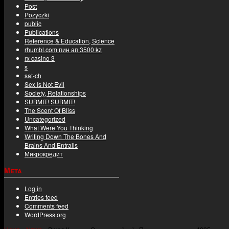
Post
Pozyczki
public
Publications
Reference & Education, Science
rhumbl.com пин ап 3500 kz
rx casino 3
s
sat-ch
Sex Is Not Evil
Society, Relationships
SUBMIT! SUBMIT!
The Scent Of Bliss
Uncategorized
What Were You Thinking
Writing Down The Bones And
Brains And Entrails
Микрокредит
Meta
Log in
Entries feed
Comments feed
WordPress.org