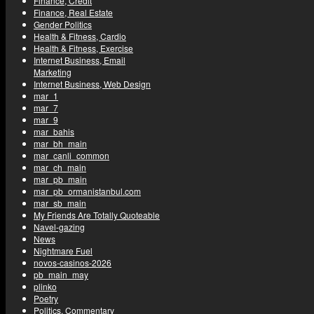
Finance, Credit
Finance, Real Estate
Gender Politics
Health & Fitness, Cardio
Health & Fitness, Exercise
Internet Business, Email
Marketing
Internet Business, Web Design
mar_1
mar_7
mar_9
mar_bahis
mar_bh_main
mar_canli_common
mar_ch_main
mar_pb_main
mar_pb_ormanistanbul.com
mar_sb_main
My Friends Are Totally Quoteable
Navel-gazing
News
Nightmare Fuel
novos-casinos-2026
pb_main_may
plinko
Poetry
Politics, Commentary