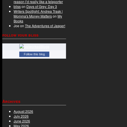
reason I’d really like a teleporter
bliss
on
Days of Grey: Day 3
Writers Spotlight: Andrea Trask |
Momma's Money Matters
on
My
Books
Joe
on
The Adventures of Jasper!
follow your bliss
Follow this blog
Archives
August 2026
July 2026
June 2026
May 2026