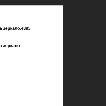
а зеркало.4895
а зеркало