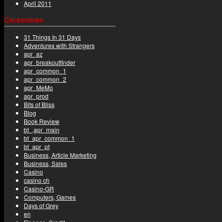
April 2011
Categories
31 Things In 31 Days
Adventures with Strangers
apr_az
apr_breakoutfinder
apr_common_1
apr_common_2
apr_MeMo
apr_prod
Bits of Bliss
Blog
Book Review
bt_,apr_main
bt_apr_common_1
bt_apr_pt
Business, Article Marketing
Business, Sales
Casino
casino ch
Casino-GR
Computers, Games
Days of Grey
en