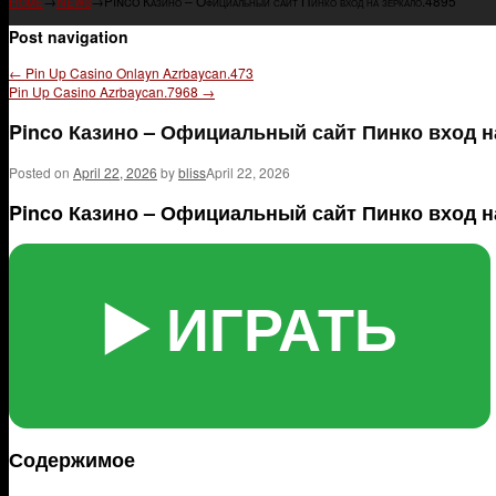
Home
→
News
→
Pinco Казино – Официальный сайт Пинко вход на зеркало.4895
Post navigation
←
Pin Up Casino Onlayn Azrbaycan.473
Pin Up Casino Azrbaycan.7968
→
Pinco Казино – Официальный сайт Пинко вход н
Posted on
April 22, 2026
by
bliss
April 22, 2026
Pinco Казино – Официальный сайт Пинко вход н
▶️ ИГРАТЬ
Содержимое