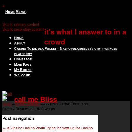
↓
Home
Menu ↓
Skip to primary content
Skip to secondary content
it's what I answer to in a
Home
crowd
About
Casino Total dla Polski – Najpopularniejsze gry i funkcje
platformy
Homepage
Main Page
My Books
Welcome
call me Bliss
Home
→
Uncategorized
→
Goldwin Casino Trust and
Safety Review for UK Players
Post navigation
←
Is Vipzino Casino Worth Trying for New Online Casino