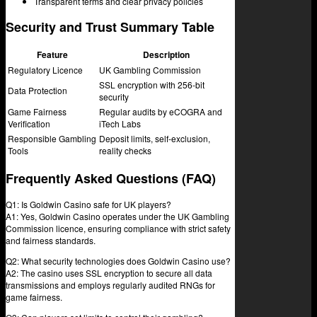
Transparent terms and clear privacy policies
Security and Trust Summary Table
Feature
Description
Regulatory Licence
UK Gambling Commission
SSL encryption with 256-bit
Data Protection
security
Game Fairness
Regular audits by eCOGRA and
Verification
iTech Labs
Responsible Gambling
Deposit limits, self-exclusion,
Tools
reality checks
Frequently Asked Questions (FAQ)
Q1: Is Goldwin Casino safe for UK players?
A1: Yes, Goldwin Casino operates under the UK Gambling
Commission licence, ensuring compliance with strict safety
and fairness standards.
Q2: What security technologies does Goldwin Casino use?
A2: The casino uses SSL encryption to secure all data
transmissions and employs regularly audited RNGs for
game fairness.