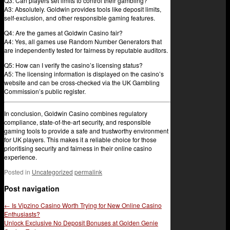
Q3: Can players set limits to control their gambling?
A3: Absolutely. Goldwin provides tools like deposit limits,
self-exclusion, and other responsible gaming features.
Q4: Are the games at Goldwin Casino fair?
A4: Yes, all games use Random Number Generators that
are independently tested for fairness by reputable auditors.
Q5: How can I verify the casino’s licensing status?
A5: The licensing information is displayed on the casino’s
website and can be cross-checked via the UK Gambling
Commission’s public register.
In conclusion, Goldwin Casino combines regulatory
compliance, state-of-the-art security, and responsible
gaming tools to provide a safe and trustworthy environment
for UK players. This makes it a reliable choice for those
prioritising security and fairness in their online casino
experience.
Posted in
Uncategorized
permalink
Post navigation
←
Is Vipzino Casino Worth Trying for New Online Casino
Enthusiasts?
Unlock Exclusive No Deposit Bonuses at Golden Genie