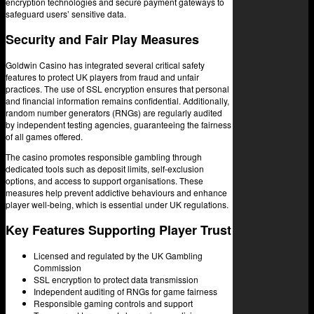
encryption technologies and secure payment gateways to
safeguard users’ sensitive data.
Security and Fair Play Measures
Goldwin Casino has integrated several critical safety
features to protect UK players from fraud and unfair
practices. The use of SSL encryption ensures that personal
and financial information remains confidential. Additionally,
random number generators (RNGs) are regularly audited
by independent testing agencies, guaranteeing the fairness
of all games offered.
The casino promotes responsible gambling through
dedicated tools such as deposit limits, self-exclusion
options, and access to support organisations. These
measures help prevent addictive behaviours and enhance
player well-being, which is essential under UK regulations.
Key Features Supporting Player Trust
Licensed and regulated by the UK Gambling
Commission
SSL encryption to protect data transmission
Independent auditing of RNGs for game fairness
Responsible gaming controls and support