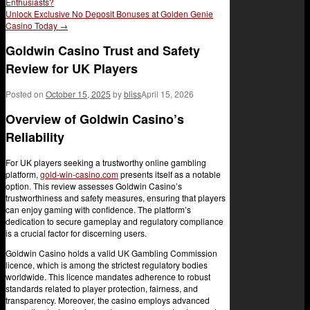
Enthusiasts?
Unlock Exclusive No Deposit Bonuses at Golden Genie
Casino Today
→
Goldwin Casino Trust and Safety
Review for UK Players
Posted on
October 15, 2025
by
bliss
April 15, 2026
Overview of Goldwin Casino’s
Reliability
For UK players seeking a trustworthy online gambling
platform,
gold-win-casino.com
presents itself as a notable
option. This review assesses Goldwin Casino’s
trustworthiness and safety measures, ensuring that players
can enjoy gaming with confidence. The platform’s
dedication to secure gameplay and regulatory compliance
is a crucial factor for discerning users.
Goldwin Casino holds a valid UK Gambling Commission
licence, which is among the strictest regulatory bodies
worldwide. This licence mandates adherence to robust
standards related to player protection, fairness, and
transparency. Moreover, the casino employs advanced