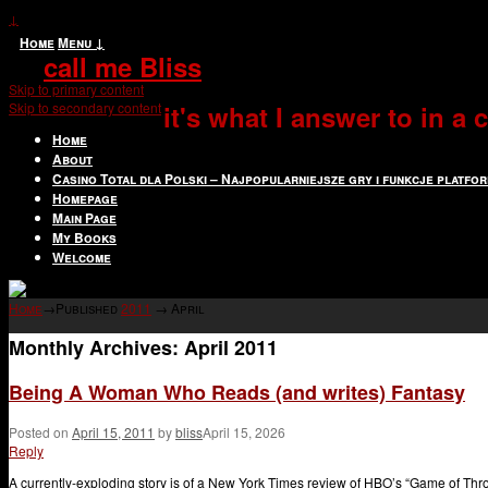
↓
Home
Menu ↓
call me Bliss
Skip to primary content
Skip to secondary content
it's what I answer to in a
Home
About
Casino Total dla Polski – Najpopularniejsze gry i funkcje platfo
Homepage
Main Page
My Books
Welcome
Home
→Published
2011
→
April
Monthly Archives:
April 2011
Being A Woman Who Reads (and writes) Fantasy
Posted on
April 15, 2011
by
bliss
April 15, 2026
Reply
A currently-exploding story is of a New York Times review of HBO’s “Game of Thron