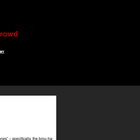
 crowd
rmy
es” – specifically, the brou-ha-