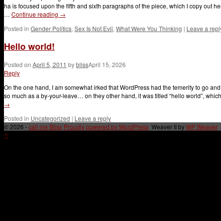
ha is focused upon the fifth and sixth paragraphs of the piece, which I copy out 
…
Continue reading
→
Posted in
Gender Politics
,
Sex Is Not Evil
,
What Were You Thinking
|
Leave a repl
Hello world!
Posted on
April 5, 2011
by
bliss
April 15, 2026
Reply
On the one hand, I am somewhat irked that WordPress had the temerity to go and cr
so much as a by-your-leave… on they other hand, it was titled “hello world”, whi
→
Posted in
Uncategorized
|
Leave a reply
© 2026 -
call me Bliss
Proudly powered by WordPress
Weaver II by
WP Weaver
↑