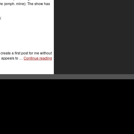
here (emph. mine): The show has
y
eate a first post for me without
ch appeals to …
Continue reading