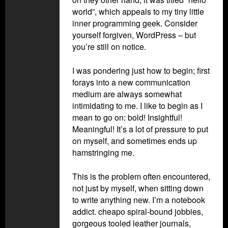
world”, which appeals to my tiny little
inner programming geek. Consider
yourself forgiven, WordPress – but
you’re still on notice.
I was pondering just how to begin; first
forays into a new communication
medium are always somewhat
intimidating to me. I like to begin as I
mean to go on: bold! Insightful!
Meaningful! It’s a lot of pressure to put
on myself, and sometimes ends up
hamstringing me.
This is the problem often encountered,
not just by myself, when sitting down
to write anything new. I’m a notebook
addict. cheapo spiral-bound jobbies,
gorgeous tooled leather journals,