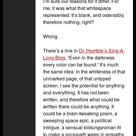
I’m sure our reasons for it differ. For
me, it was what that whitespace
represented. It’s blank, and ostensibly
therefore nothing, right?
Wrong.
There’s a line in
Dr. Horrible’s Sing-A-
Long Blog
, “Even in the darkness
every color can be found.” It’s much
the same idea: in the whiteness of that
unmarked page, of that untyped
screen, I see the potential for anything
and everything. It has not been
written, and therefore what could be
written there could be anything. It
could be a brain-tweaking poem, a
sweeping space epic, a political
intrigue, a sensual bildungsroman fit
to make a sociopath weep in empathy.