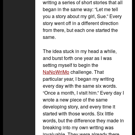
writing a series of short stories that all
began in the same way: “Let me tell
you a story about my girl, Sue.” Every
story went off in a different direction
from there, but each one started the
same.
The idea stuck in my head a while,
and burst forth one year as I was
setting myself to begin the
NaNoWriMo
challenge. That
particular year, I began my writing
every day with the same six words.
“Once a month, I visit him.” Every day I
wrote a new piece of the same
developing story, and every time it
started with those words. Six little
words, but the difference they made in
breaking into my own writing was
invaluable. They were already there