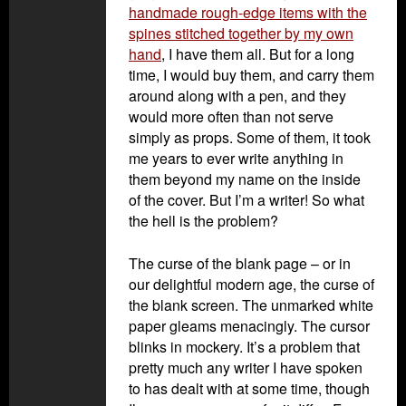
handmade rough-edge items with the
spines stitched together by my own
hand
, I have them all. But for a long
time, I would buy them, and carry them
around along with a pen, and they
would more often than not serve
simply as props. Some of them, it took
me years to ever write anything in
them beyond my name on the inside
of the cover. But I’m a writer! So what
the hell is the problem?
The curse of the blank page – or in
our delightful modern age, the curse of
the blank screen. The unmarked white
paper gleams menacingly. The cursor
blinks in mockery. It’s a problem that
pretty much any writer I have spoken
to has dealt with at some time, though