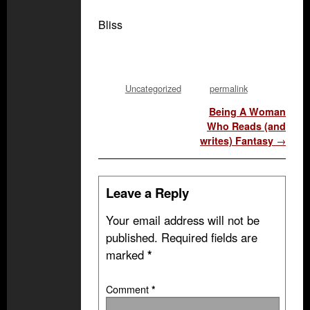
Bliss
Uncategorized
permalink
Post navigation
Being A Woman
Who Reads (and
writes) Fantasy
→
Leave a Reply
Your email address will not be
published.
Required fields are
marked
*
Comment
*