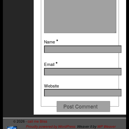
*
Name
*
Email
Website
© 2026 -
call me Bliss
Proudly powered by WordPress
Weaver II by
WP Weaver