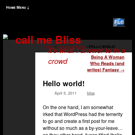
Home
Menu ↓
Skip to primary content
Skip to secondary content
call me Bliss
Home
→
Uncategorized
→
Hello world!
it's what I answer to in a
Post navigation
Being A Woman
crowd
Who Reads (and
writes) Fantasy
→
Hello world!
April 5, 2011
bliss
On the one hand, I am somewhat
irked that WordPress had the temerity
to go and create a first post for me
without so much as a by-your-leave…
on they other hand, it was titled “hello