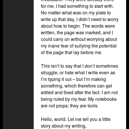
for me. I had something to start with.
No matter what was on my plate to
write up that day, I didn’t need to worry
about how to begin. The words were
written, the page was marked, and I
could carry on without worrying about
my inane fear of sullying the potential
of the page that lay before me.
This isn’t to say that I don’t sometimes
struggle, or hate what I write even as
I’m typing it out – but I’m making
something, which therefore can get
edited and fixed after the fact. I am not
being ruled by my fear. My notebooks
are not props; they are tools.
Hello, world. Let me tell you a little
story about my writing,