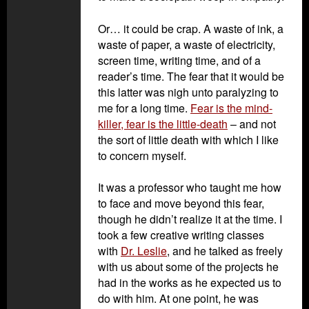
Or… it could be crap. A waste of ink, a
waste of paper, a waste of electricity,
screen time, writing time, and of a
reader’s time. The fear that it would be
this latter was nigh unto paralyzing to
me for a long time.
Fear is the mind-
killer, fear is the little-death
– and not
the sort of little death with which I like
to concern myself.
It was a professor who taught me how
to face and move beyond this fear,
though he didn’t realize it at the time. I
took a few creative writing classes
with
Dr. Leslie
, and he talked as freely
with us about some of the projects he
had in the works as he expected us to
do with him. At one point, he was