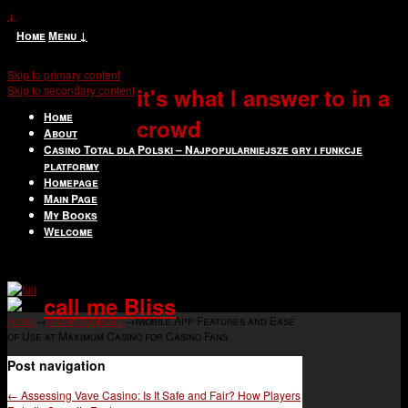
↓
Home
Menu ↓
Skip to primary content
Skip to secondary content
it's what I answer to in a
Home
crowd
About
Casino Total dla Polski – Najpopularniejsze gry i funkcje
platformy
Homepage
Main Page
My Books
Welcome
call me Bliss
Home
→
Uncategorized
→
Mobile App Features and Ease
of Use at Maximum Casino for Casino Fans
Post navigation
←
Assessing Vave Casino: Is It Safe and Fair? How Players