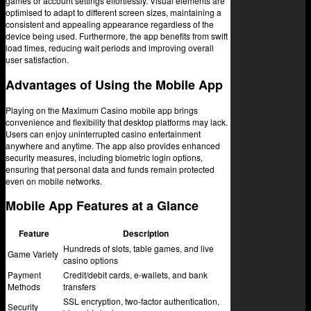
games or account settings effortlessly. Visual elements are
optimised to adapt to different screen sizes, maintaining a
consistent and appealing appearance regardless of the
device being used. Furthermore, the app benefits from swift
load times, reducing wait periods and improving overall
user satisfaction.
Advantages of Using the Mobile App
Playing on the Maximum Casino mobile app brings
convenience and flexibility that desktop platforms may lack.
Users can enjoy uninterrupted casino entertainment
anywhere and anytime. The app also provides enhanced
security measures, including biometric login options,
ensuring that personal data and funds remain protected
even on mobile networks.
Mobile App Features at a Glance
Feature
Description
Hundreds of slots, table games, and live
Game Variety
casino options
Payment
Credit/debit cards, e-wallets, and bank
Methods
transfers
SSL encryption, two-factor authentication,
Security