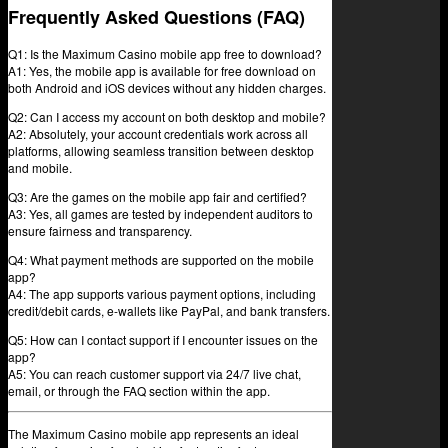
Frequently Asked Questions (FAQ)
Q1: Is the Maximum Casino mobile app free to download?
A1: Yes, the mobile app is available for free download on
both Android and iOS devices without any hidden charges.
Q2: Can I access my account on both desktop and mobile?
A2: Absolutely, your account credentials work across all
platforms, allowing seamless transition between desktop
and mobile.
Q3: Are the games on the mobile app fair and certified?
A3: Yes, all games are tested by independent auditors to
ensure fairness and transparency.
Q4: What payment methods are supported on the mobile
app?
A4: The app supports various payment options, including
credit/debit cards, e-wallets like PayPal, and bank transfers.
Q5: How can I contact support if I encounter issues on the
app?
A5: You can reach customer support via 24/7 live chat,
email, or through the FAQ section within the app.
The Maximum Casino mobile app represents an ideal