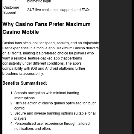
biometric login
Customer
24/7 live chat, email support, and FAQs
Support
Why Casino Fans Prefer Maximum
Casino Mobile
Casino fans often look for speed, security, and an enjoyable
user experience in a mobile app. Maximum Casino delivers
on all fronts, making it a preferred choice for players who
want a reliable, feature-packed app that performs
consistently under different conditions. The app’s
compatibility with iOS and Android platforms further
broadens its accessibility.
Benefits Summarised:
Smooth navigation with minimal loading
interruptions
Rich selection of casino games optimised for touch
control
Secure and diverse banking options suitable for all
players
Personalised user experience through tailored
notifications and offers