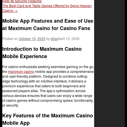
Rate Its Security Features
The Best Card and Table Games Offered by Spins Heaven
Casino
→
Mobile App Features and Ease of Use
at Maximum Casino for Casino Fans
Posted on
October 15, 2025
by
bliss
April 15, 2026
Introduction to Maximum Casino
Mobile Experience
For casino enthusiasts seeking seamless gaming on the go,
the
maximum casino
mobile app provides a comprehensive
and user-friendly platform. Designed to combine cutting-
edge technology with an intuitive interface, it delivers a
premium experience that caters to both beginners and
seasoned players alike. The app’s optimisation across
various devices ensures that users can enjoy a wide range
of casino games without compromising speed, functionality,
or security.
Key Features of the Maximum Casino
Mobile App