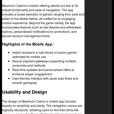
Maximum Casino’s mobile offering stands out due to its
robust functionality and ease of navigation. The app
includes a broad selection of games, ranging from slots and
poker to live dealer tables, all crafted for an engaging
mobile experience. Beyond the game variety, the app
incorporates features such as fast deposit and withdrawal
options, personalised notifications for promotions, and
secure account management tools.
Highlights of the Mobile App:
Instant access to a vast library of casino games
optimised for mobile use
Secure payment gateways supporting multiple
currencies and methods
Real-time updates and personalised offers to
enhance player engagement
User-friendly interface with quick load times and
smooth gameplay
Usability and Design
The design of Maximum Casino’s mobile app focuses
heavily on simplicity and clarity. The navigation menus are
logically structured, allowing users to find their favourite