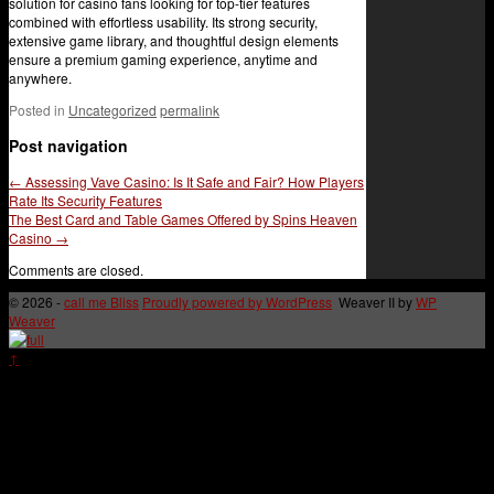
solution for casino fans looking for top-tier features
combined with effortless usability. Its strong security,
extensive game library, and thoughtful design elements
ensure a premium gaming experience, anytime and
anywhere.
Posted in
Uncategorized
permalink
Post navigation
←
Assessing Vave Casino: Is It Safe and Fair? How Players
Rate Its Security Features
The Best Card and Table Games Offered by Spins Heaven
Casino
→
Comments are closed.
© 2026 -
call me Bliss
Proudly powered by WordPress
Weaver II by
WP
Weaver
↑