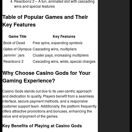
Reactoonz 2 – A fun, animated slot with cascading
wins and special features
Table of Popular Games and Their
Key Features
Game Title
Key Features
Book of Dead
Free spins, expanding symbols
Gates of Olympus
Cascading wins, multipliers
Jammin’ Jars
Cluster pays, increasing multipliers
Reactoonz 2
Cascading wins, wilds, special charges
Why Choose Casino Gods for Your
Gaming Experience?
Casino Gods stands out due to its user-centric approach
and dedication to quality. Players benefit from a seamless
interface, secure payment methods, and a responsive
customer support team. Additionally, the platform frequently
offers attractive promotions and bonuses, enhancing the
value and enjoyment of the games.
Key Benefits of Playing at Casino Gods