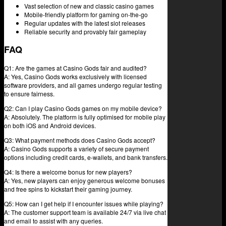
Vast selection of new and classic casino games
Mobile-friendly platform for gaming on-the-go
Regular updates with the latest slot releases
Reliable security and provably fair gameplay
FAQ
Q1: Are the games at Casino Gods fair and audited?
A: Yes, Casino Gods works exclusively with licensed
software providers, and all games undergo regular testing
to ensure fairness.
Q2: Can I play Casino Gods games on my mobile device?
A: Absolutely. The platform is fully optimised for mobile play
on both iOS and Android devices.
Q3: What payment methods does Casino Gods accept?
A: Casino Gods supports a variety of secure payment
options including credit cards, e-wallets, and bank transfers.
Q4: Is there a welcome bonus for new players?
A: Yes, new players can enjoy generous welcome bonuses
and free spins to kickstart their gaming journey.
Q5: How can I get help if I encounter issues while playing?
A: The customer support team is available 24/7 via live chat
and email to assist with any queries.