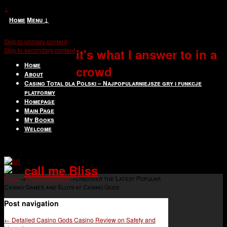
↓
Home
Menu ↓
Skip to primary content
Skip to secondary content
it's what I answer to in a
Home
crowd
About
Casino Total dla Polski – Najpopularniejsze gry i funkcje
platformy
Homepage
Main Page
My Books
Welcome
call me Bliss
Home
→
Uncategorized
→
Discover the Latest Popular
Casino Games and Slots at Casino Gods
Post navigation
←
Detailed Casino Gods Casino Review on Safety and