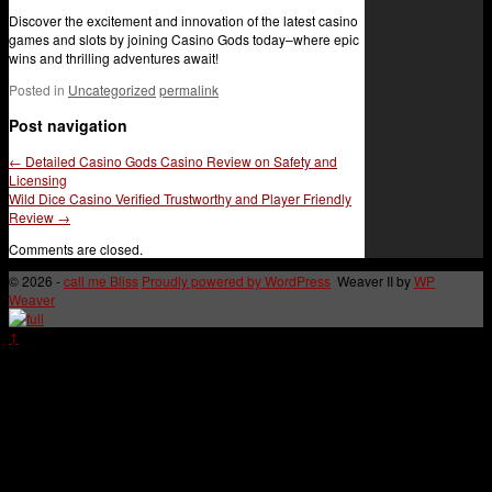
Discover the excitement and innovation of the latest casino
games and slots by joining Casino Gods today–where epic
wins and thrilling adventures await!
Posted in
Uncategorized
permalink
Post navigation
←
Detailed Casino Gods Casino Review on Safety and
Licensing
Wild Dice Casino Verified Trustworthy and Player Friendly
Review
→
Comments are closed.
© 2026 -
call me Bliss
Proudly powered by WordPress
Weaver II by
WP
Weaver
↑