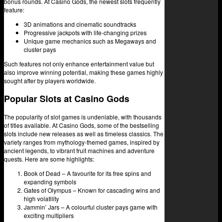
bonus rounds. At Casino Gods, the newest slots frequently
feature:
3D animations and cinematic soundtracks
Progressive jackpots with life-changing prizes
Unique game mechanics such as Megaways and
cluster pays
Such features not only enhance entertainment value but
also improve winning potential, making these games highly
sought after by players worldwide.
Popular Slots at Casino Gods
The popularity of slot games is undeniable, with thousands
of titles available. At Casino Gods, some of the bestselling
slots include new releases as well as timeless classics. The
variety ranges from mythology-themed games, inspired by
ancient legends, to vibrant fruit machines and adventure
quests. Here are some highlights:
Book of Dead – A favourite for its free spins and
expanding symbols
Gates of Olympus – Known for cascading wins and
high volatility
Jammin’ Jars – A colourful cluster pays game with
exciting multipliers