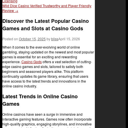
Licensing
Wild Dice Casino Verified Trustworthy and Player Friendly
Review
→
Discover the Latest Popular Casino
Games and Slots at Casino Gods
Posted on
October 15, 2025
by
bliss
April 15, 2026
When it comes to the ever-evolving world of online
gambling, staying updated on the newest and most popular
games is essential for an exciting and rewarding
experience.
Casino Gods
offers a vast selection of cutting-
edge casino games and slots, tailored to satisfy both
beginners and seasoned players alike. This platform
continually updates its game library, ensuring that users
have access to the latest trends and innovations in the
online casino industry.
Latest Trends in Online Casino
Games
Online casinos have seen a surge in immersive and
interactive gaming features. Games now often incorporate
high-quality graphics, engaging storylines, and innovative