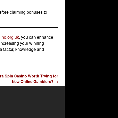
efore claiming bonuses to
ino.org.uk
, you can enhance
increasing your winning
 a factor, knowledge and
tra Spin Casino Worth Trying for
New Online Gamblers?
→