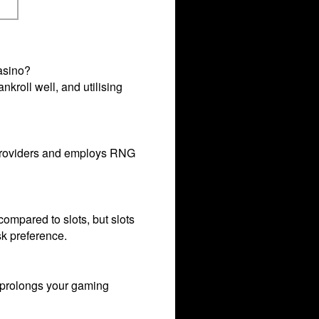
asino?
roll well, and utilising
 providers and employs RNG
ompared to slots, but slots
sk preference.
d prolongs your gaming