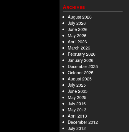
Archives
August 2026
July 2026
June 2026
May 2026
April 2026
March 2026
February 2026
January 2026
December 2025
October 2025
August 2025
July 2025
June 2025
May 2025
July 2016
May 2013
April 2013
December 2012
July 2012