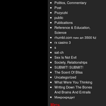
Politics, Commentary
Post
Pozyczki
public
Publications
Reference & Education,
Science
rhumbl.com пин ап 3500 kz
rx casino 3
s
sat-ch
Sex Is Not Evil
Society, Relationships
SUBMIT! SUBMIT!
The Scent Of Bliss
Uncategorized
What Were You Thinking
Writing Down The Bones
And Brains And Entrails
Микрокредит
Meta