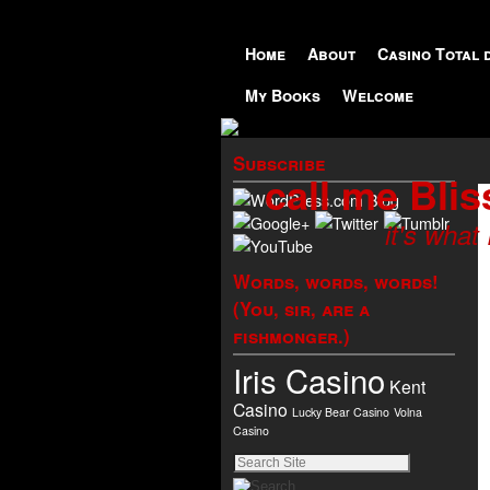
Skip to primary content
Skip to secondary content
Home
About
Casino Total 
My Books
Welcome
Subscribe
call me Blis
it's what
Words, words, words!
(You, sir, are a
fishmonger.)
Iris Casino
Kent
Casino
Lucky Bear Casino
Volna
Casino