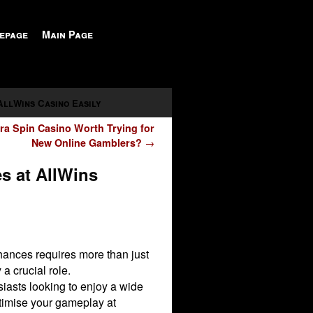
epage
Main Page
AllWins Casino Easily
tra Spin Casino Worth Trying for
New Online Gamblers?
→
s at AllWins
hances requires more than just
a crucial role.
siasts looking to enjoy a wide
timise your gameplay at