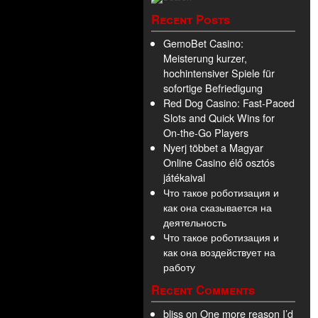
Recent Posts
GemoBet Casino:
Meisterung kurzer,
hochintensiver Spiele für
sofortige Befriedigung
Red Dog Casino: Fast‑Paced
Slots and Quick Wins for
On‑the‑Go Players
Nyerj többet a Magyar
Online Casino élő osztós
játékaival
Что такое роботизация и
как она сказывается на
деятельность
Что такое роботизация и
как она воздействует на
работу
Recent Comments
bliss
on
One more reason I’d