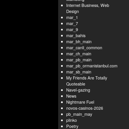
Internet Business, Web
Design
mar_1
mar_7
mar_9
mar_bahis
mar_bh_main
mar_canli_common
mar_ch_main
mar_pb_main
mar_pb_ormanistanbul.com
mar_sb_main
My Friends Are Totally
Quoteable
Navel-gazing
News
Nightmare Fuel
novos-casinos-2026
pb_main_may
plinko
Poetry