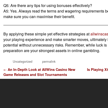
Q5: Are there any tips for using bonuses effectively?
A5: Yes. Always read the terms and wagering requirements b
make sure you can maximise their benefit.
By applying these simple yet effective strategies at
allwinscas
your playing experience and make smarter moves, ultimately 
potential without unnecessary risks. Remember, while luck is
preparation are your strongest assets in online gambling.
Uncategorized
permalink
Post navigation
←
An In-Depth Look at AllWins Casino New
Is Playing X
Game Releases and Slot Tournaments