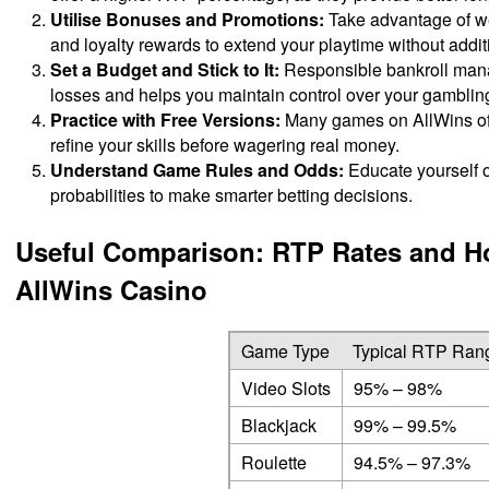
Utilise Bonuses and Promotions:
Take advantage of w
and loyalty rewards to extend your playtime without addit
Set a Budget and Stick to It:
Responsible bankroll man
losses and helps you maintain control over your gambling
Practice with Free Versions:
Many games on AllWins of
refine your skills before wagering real money.
Understand Game Rules and Odds:
Educate yourself
probabilities to make smarter betting decisions.
Useful Comparison: RTP Rates and H
AllWins Casino
Game Type
Typical RTP Ran
Video Slots
95% – 98%
Blackjack
99% – 99.5%
Roulette
94.5% – 97.3%