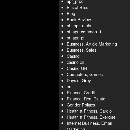
apr_prod
Bits of Bliss
Blog
Book Review
bt_,apr_main
bt_apr_common_1
bt_apr_pt
Business, Article Marketing
Business, Sales
Casino
casino ch
Casino-GR
Computers, Games
Days of Grey
en
Finance, Credit
Finance, Real Estate
Gender Politics
Health & Fitness, Cardio
Health & Fitness, Exercise
Internet Business, Email
Marketing