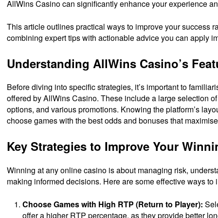
AllWins Casino can significantly enhance your experience an
This article outlines practical ways to improve your success r
combining expert tips with actionable advice you can apply i
Understanding AllWins Casino’s Feat
Before diving into specific strategies, it’s important to familiar
offered by AllWins Casino. These include a large selection of 
options, and various promotions. Knowing the platform’s layou
choose games with the best odds and bonuses that maximise 
Key Strategies to Improve Your Winn
Winning at any online casino is about managing risk, under
making informed decisions. Here are some effective ways to 
Choose Games with High RTP (Return to Player):
Sele
offer a higher RTP percentage, as they provide better lon