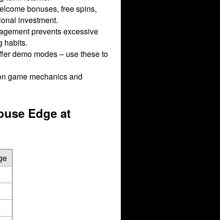
elcome bonuses, free spins,
ional investment.
agement prevents excessive
 habits.
fer demo modes – use these to
 on game mechanics and
ouse Edge at
ge