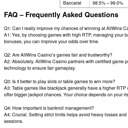
Baccarat
98.5% – 99.0%
FAQ – Frequently Asked Questions
Q1: Can I really improve my chances of winning at AllWins C
A1: Yes, by choosing games with high RTP, managing your bank
bonuses, you can improve your odds over time.
Q2: Are AllWins Casino’s games fair and trustworthy?
A2: Absolutely. AllWins Casino partners with certified game
technology to ensure fair gameplay.
Q3: Is it better to play slots or table games to win more?
A3: Table games like blackjack generally have a higher RTP c
offer bigger jackpot chances. Your choice depends on your ri
Q4: How important is bankroll management?
A4: Crucial. Setting strict limits helps avoid heavy losses an
sessions.