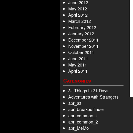
June 2012
May 2012
April 2012
March 2012
February 2012
January 2012
December 2011
November 2011
October 2011
June 2011
May 2011
April 2011
Categories
31 Things In 31 Days
Adventures with Strangers
apr_az
apr_breakoutfinder
apr_common_1
apr_common_2
apr_MeMo