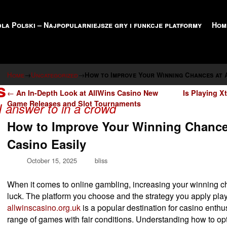
dla Polski – Najpopularniejsze gry i funkcje platformy
Hom
Home
→
Uncategorized
→
How to Improve Your Winning Chances at 
s
Post navigation
←
An In-Depth Look at AllWins Casino New
Is Playing X
Game Releases and Slot Tournaments
 I answer to in a crowd
How to Improve Your Winning Chance
Casino Easily
October 15, 2025
bliss
When it comes to online gambling, increasing your winning c
luck. The platform you choose and the strategy you apply play 
allwinscasino.org.uk
is a popular destination for casino enthu
range of games with fair conditions. Understanding how to op