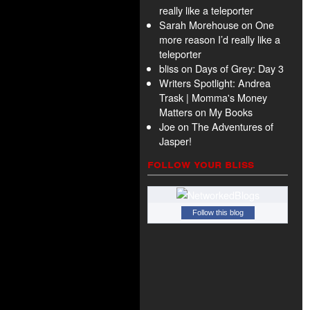
really like a teleporter
Sarah Morehouse
on
One
more reason I’d really like a
teleporter
bliss
on
Days of Grey: Day 3
Writers Spotlight: Andrea
Trask | Momma's Money
Matters
on
My Books
Joe
on
The Adventures of
Jasper!
follow your bliss
Follow this blog