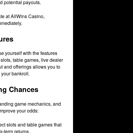
d potential payouts.
ate at AllWins Casino,
mmediately.
ures
ise yourself with the features
slots, table games, live dealer
t and offerings allows you to
your bankroll.
ing Chances
standing game mechanics, and
improve your odds:
ct slots and table games that
g-term returns.