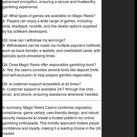
advanced encryption, ensuring a secure and trustworthy
gambling experience.
Q2: What types of games are available on Magic Reels?
A: Players can enjoy a wide range of games, including
slots, blackjack, roulette, and live dealer options supplied
by top software developers.
Q3: How can I withdraw my winnings?
A: Withdrawals can be made via multiple payment methods
such as bank transfer, e-wallets, and credit/debit cards, with
typically quick processing times.
Q4: Does Magic Reels offer responsible gambling tools?
A: Yes, the casino provides several tools like deposit limits
and self-exclusion to help players gamble responsibly.
Q5: Is customer support accessible at all times?
A: Customer support is available 24/7 through live chat,
email, and phone, ensuring assistance whenever needed.
In summary, Magic Reels Casino combines regulatory
compliance, game variety, user-friendly design, and robust
security measures to create a trusted platform for online
gambling enthusiasts. This holistic approach fosters player
confidence and loyalty, making it a leading choice in the UK
market.