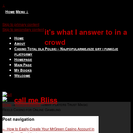
↓
Home
Menu ↓
Skip to primary content
Skip to secondary content
it's what I answer to in a
Home
crowd
About
Casino Total dla Polski – Najpopularniejsze gry i funkcje
platformy
Homepage
Main Page
My Books
Welcome
call me Bliss
Home
→
Uncategorized
→
Why Players Trust Magic
Reels Casino for Online Gambling
Post navigation
←
How to Easily Create Your MrGreen Casino Account in