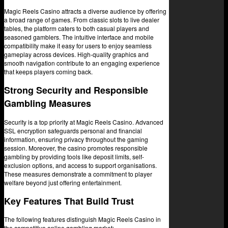
Magic Reels Casino attracts a diverse audience by offering
a broad range of games. From classic slots to live dealer
tables, the platform caters to both casual players and
seasoned gamblers. The intuitive interface and mobile
compatibility make it easy for users to enjoy seamless
gameplay across devices. High-quality graphics and
smooth navigation contribute to an engaging experience
that keeps players coming back.
Strong Security and Responsible
Gambling Measures
Security is a top priority at Magic Reels Casino. Advanced
SSL encryption safeguards personal and financial
information, ensuring privacy throughout the gaming
session. Moreover, the casino promotes responsible
gambling by providing tools like deposit limits, self-
exclusion options, and access to support organisations.
These measures demonstrate a commitment to player
welfare beyond just offering entertainment.
Key Features That Build Trust
The following features distinguish Magic Reels Casino in
the competitive online gambling market: