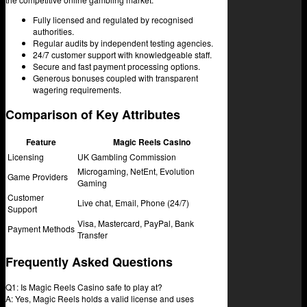
Fully licensed and regulated by recognised
authorities.
Regular audits by independent testing agencies.
24/7 customer support with knowledgeable staff.
Secure and fast payment processing options.
Generous bonuses coupled with transparent
wagering requirements.
Comparison of Key Attributes
Feature
Magic Reels Casino
Licensing
UK Gambling Commission
Microgaming, NetEnt, Evolution
Game Providers
Gaming
Customer
Live chat, Email, Phone (24/7)
Support
Visa, Mastercard, PayPal, Bank
Payment Methods
Transfer
Frequently Asked Questions
Q1: Is Magic Reels Casino safe to play at?
A: Yes, Magic Reels holds a valid license and uses