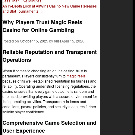
Less Than Five Minutes
An In-Depth Look at AllWins Casino New Game Releases
and Slot Tournaments
→
Why Players Trust Magic Reels
Casino for Online Gambling
Posted on
October 15, 2025
by
bliss
April 15, 2026
Reliable Reputation and Transparent
Operations
When it comes to choosing an online casino, trust is
paramount. Players consistently turn to
magic reels
because of its well-established reputation for fairness and
reliability. Operating under strict licensing regulations, the
casino ensures that every game outcome is random and
unbiased, providing players with a secure environment for
their gambling activities. Transparency in terms and
conditions, payout policies, and security measures further
solidify player confidence.
Comprehensive Game Selection and
User Experience