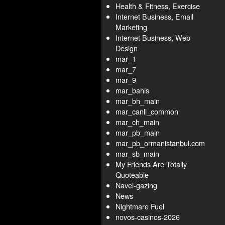
Health & Fitness, Exercise
Internet Business, Email
Marketing
Internet Business, Web
Design
mar_1
mar_7
mar_9
mar_bahis
mar_bh_main
mar_canli_common
mar_ch_main
mar_pb_main
mar_pb_ormanistanbul.com
mar_sb_main
My Friends Are Totally
Quoteable
Navel-gazing
News
Nightmare Fuel
novos-casinos-2026