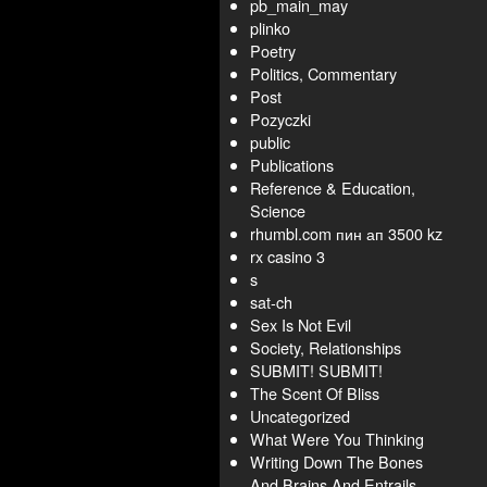
pb_main_may
plinko
Poetry
Politics, Commentary
Post
Pozyczki
public
Publications
Reference & Education,
Science
rhumbl.com пин ап 3500 kz
rx casino 3
s
sat-ch
Sex Is Not Evil
Society, Relationships
SUBMIT! SUBMIT!
The Scent Of Bliss
Uncategorized
What Were You Thinking
Writing Down The Bones
And Brains And Entrails