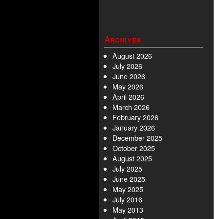
Archives
August 2026
July 2026
June 2026
May 2026
April 2026
March 2026
February 2026
January 2026
December 2025
October 2025
August 2025
July 2025
June 2025
May 2025
July 2016
May 2013