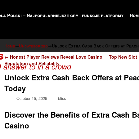
dla Polski – Najpopularniejsze gry i funkcje platformy
Hom
Home
→
Uncategorized
→
Unlock Extra Cash Back Offers at Peach
s
Post navigation
←
Honest Player Reviews Reveal Love Casino
Top New Slot 
Reputation and Reliability
 I answer to in a crowd
Unlock Extra Cash Back Offers at Pe
Today
October 15, 2025
bliss
Discover the Benefits of Extra Cash B
Casino