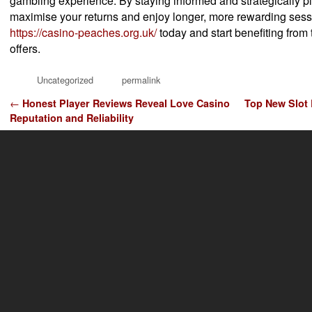
gambling experience. By staying informed and strategically p
maximise your returns and enjoy longer, more rewarding sessi
https://casino-peaches.org.uk/
today and start benefiting from
offers.
Uncategorized
permalink
Post navigation
←
Honest Player Reviews Reveal Love Casino
Top New Slot 
Reputation and Reliability