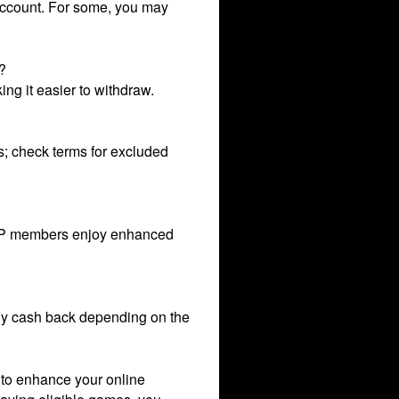
 account. For some, you may
?
ng it easier to withdraw.
s; check terms for excluded
 VIP members enjoy enhanced
hly cash back depending on the
 to enhance your online