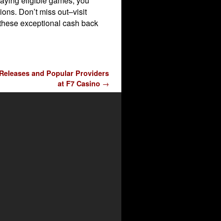
laying eligible games, you
ons. Don’t miss out–visit
 these exceptional cash back
Releases and Popular Providers
at F7 Casino
→