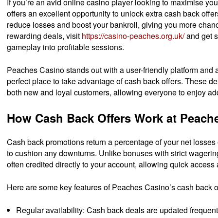
If you’re an avid online casino player looking to maximise yo
offers an excellent opportunity to unlock extra cash back off
reduce losses and boost your bankroll, giving you more chanc
rewarding deals, visit
https://casino-peaches.org.uk/
and get s
gameplay into profitable sessions.
Peaches Casino stands out with a user-friendly platform and a
perfect place to take advantage of cash back offers. These dea
both new and loyal customers, allowing everyone to enjoy add
How Cash Back Offers Work at Peach
Cash back promotions return a percentage of your net losses o
to cushion any downturns. Unlike bonuses with strict wagerin
often credited directly to your account, allowing quick access an
Here are some key features of Peaches Casino’s cash back of
Regular availability: Cash back deals are updated frequent