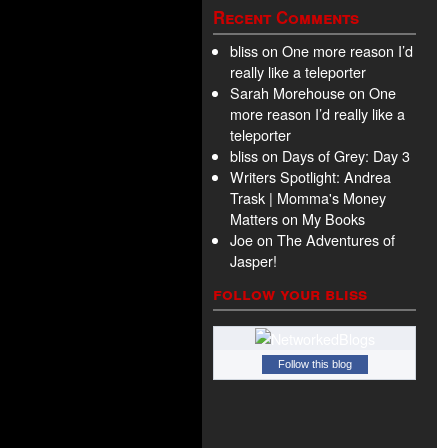
Recent Comments
bliss
on
One more reason I’d
really like a teleporter
Sarah Morehouse
on
One
more reason I’d really like a
teleporter
bliss
on
Days of Grey: Day 3
Writers Spotlight: Andrea
Trask | Momma's Money
Matters
on
My Books
Joe
on
The Adventures of
Jasper!
follow your bliss
Follow this blog