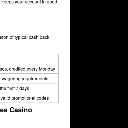
s keeps your account in good
ison of typical cash back
ses, credited every Monday
r wagering requirements
he first 7 days
 valid promotional codes
hes Casino