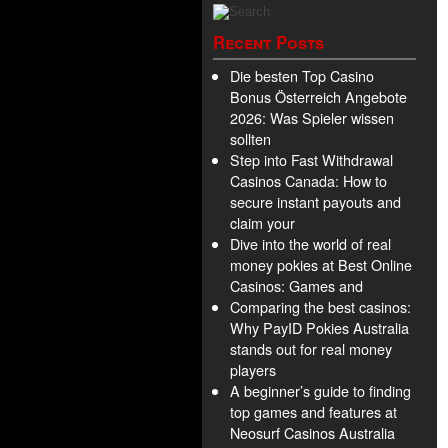
Recent Posts
Die besten Top Casino
Bonus Österreich Angebote
2026: Was Spieler wissen
sollten
Step into Fast Withdrawal
Casinos Canada: How to
secure instant payouts and
claim your
Dive into the world of real
money pokies at Best Online
Casinos: Games and
Comparing the best casinos:
Why PayID Pokies Australia
stands out for real money
players
A beginner’s guide to finding
top games and features at
Neosurf Casinos Australia