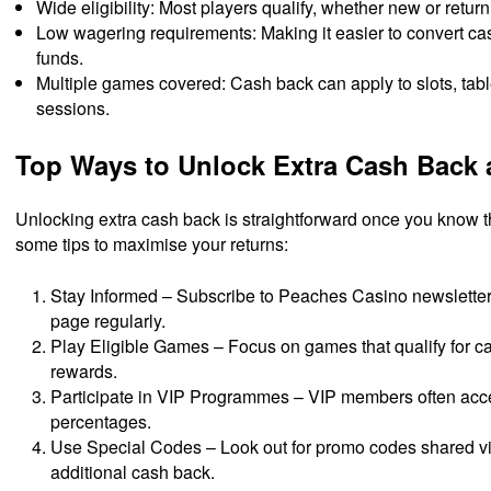
Wide eligibility: Most players qualify, whether new or return
Low wagering requirements: Making it easier to convert c
funds.
Multiple games covered: Cash back can apply to slots, tab
sessions.
Top Ways to Unlock Extra Cash Back 
Unlocking extra cash back is straightforward once you know th
some tips to maximise your returns:
Stay Informed – Subscribe to Peaches Casino newsletter
page regularly.
Play Eligible Games – Focus on games that qualify for c
rewards.
Participate in VIP Programmes – VIP members often ac
percentages.
Use Special Codes – Look out for promo codes shared via
additional cash back.