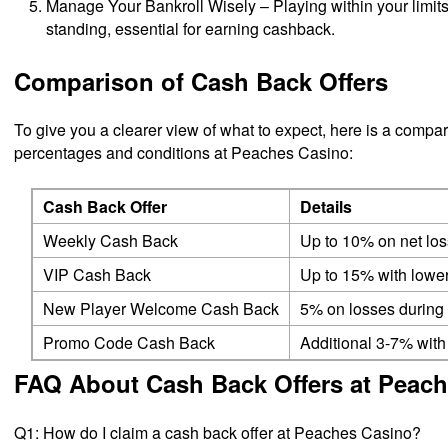
Manage Your Bankroll Wisely – Playing within your limit
standing, essential for earning cashback.
Comparison of Cash Back Offers
To give you a clearer view of what to expect, here is a compar
percentages and conditions at Peaches Casino:
Cash Back Offer
Details
Weekly Cash Back
Up to 10% on net los
VIP Cash Back
Up to 15% with lowe
New Player Welcome Cash Back
5% on losses during t
Promo Code Cash Back
Additional 3-7% with
FAQ About Cash Back Offers at Peac
Q1: How do I claim a cash back offer at Peaches Casino?