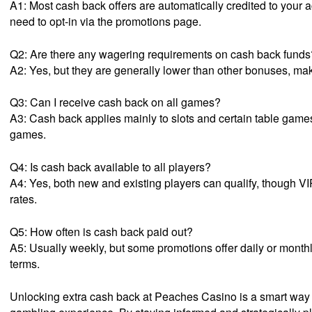
A1: Most cash back offers are automatically credited to your
need to opt-in via the promotions page.
Q2: Are there any wagering requirements on cash back funds
A2: Yes, but they are generally lower than other bonuses, maki
Q3: Can I receive cash back on all games?
A3: Cash back applies mainly to slots and certain table game
games.
Q4: Is cash back available to all players?
A4: Yes, both new and existing players can qualify, though
rates.
Q5: How often is cash back paid out?
A5: Usually weekly, but some promotions offer daily or mont
terms.
Unlocking extra cash back at Peaches Casino is a smart way