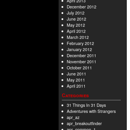
April 2013
December 2012
July 2012
June 2012
May 2012
April 2012
March 2012
February 2012
January 2012
December 2011
November 2011
October 2011
June 2011
May 2011
April 2011
Categories
31 Things In 31 Days
Adventures with Strangers
apr_az
apr_breakoutfinder
apr_common_1