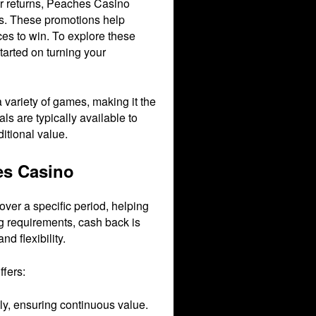
ur returns, Peaches Casino
ers. These promotions help
es to win. To explore these
tarted on turning your
 variety of games, making it the
ls are typically available to
itional value.
es Casino
ver a specific period, helping
g requirements, cash back is
d flexibility.
fers:
ly, ensuring continuous value.