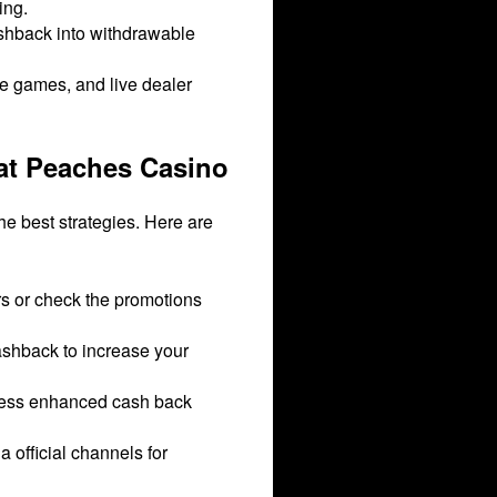
ing.
ashback into withdrawable
le games, and live dealer
at Peaches Casino
e best strategies. Here are
s or check the promotions
ashback to increase your
cess enhanced cash back
 official channels for