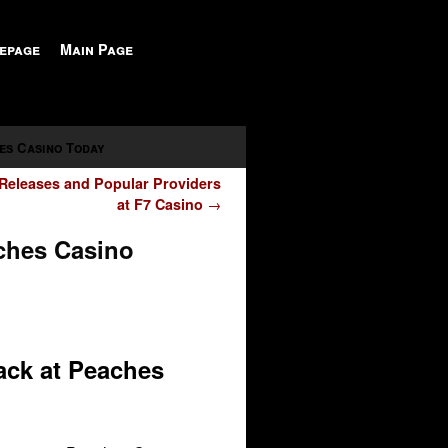
epage
Main Page
es Casino Today
Releases and Popular Providers
at F7 Casino
→
aches Casino
ack at Peaches