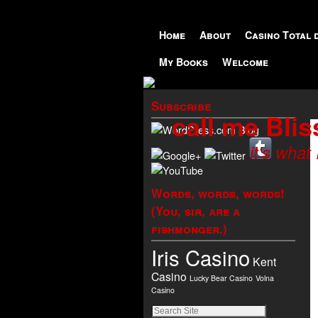
Skip to primary content
Skip to secondary content
Home
About
Casino Total 
My Books
Welcome
Subscribe
call me Blis
it's what
Words, words, words!
(You, sir, are a
fishmonger.)
Iris Casino
Kent
Casino
Lucky Bear Casino
Volna
Casino