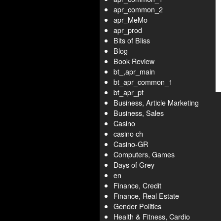
apr_common_2
apr_MeMo
apr_prod
Bits of Bliss
Blog
Book Review
bt_,apr_main
bt_apr_common_1
bt_apr_pt
Business, Article Marketing
Business, Sales
Casino
casino ch
Casino-GR
Computers, Games
Days of Grey
en
Finance, Credit
Finance, Real Estate
Gender Politics
Health & Fitness, Cardio