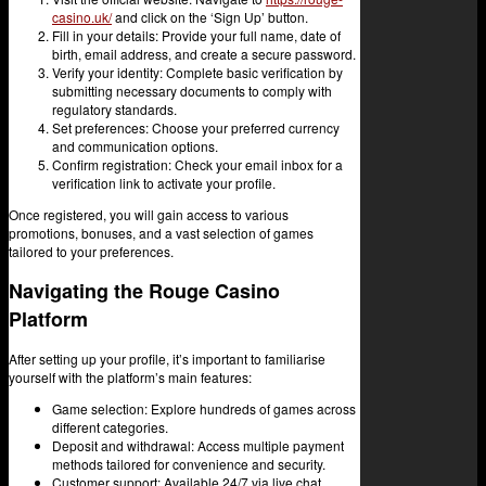
casino.uk/
and click on the ‘Sign Up’ button.
Fill in your details: Provide your full name, date of
birth, email address, and create a secure password.
Verify your identity: Complete basic verification by
submitting necessary documents to comply with
regulatory standards.
Set preferences: Choose your preferred currency
and communication options.
Confirm registration: Check your email inbox for a
verification link to activate your profile.
Once registered, you will gain access to various
promotions, bonuses, and a vast selection of games
tailored to your preferences.
Navigating the Rouge Casino
Platform
After setting up your profile, it’s important to familiarise
yourself with the platform’s main features:
Game selection: Explore hundreds of games across
different categories.
Deposit and withdrawal: Access multiple payment
methods tailored for convenience and security.
Customer support: Available 24/7 via live chat,