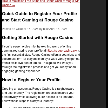
How to Maximise Free Spins and Bonus Cash at Magic Win
Casino
→
Quick Guide to Register Your Profile
and Start Gaming at Rouge Casino
Posted on
October 15, 2025
by
bliss
April 15, 2026
Getting Started with Rouge Casino
If you’re eager to dive into the exciting world of online
gaming, registering your profile at
https://rouge-casino.uk/
is
the first essential step. Rouge Casino offers a seamless and
secure platform for players to enjoy a wide variety of games,
from slots to live dealer tables. This guide will walk you
through the registration process and get you ready for an
engaging gaming experience.
How to Register Your Profile
Creating an account at Rouge Casino is straightforward
and user-friendly. The registration process ensures your
data privacy while allowing quick access to all features.
Follow these steps to start your journey:
Visit the official website: Navigate to
https://rouge-