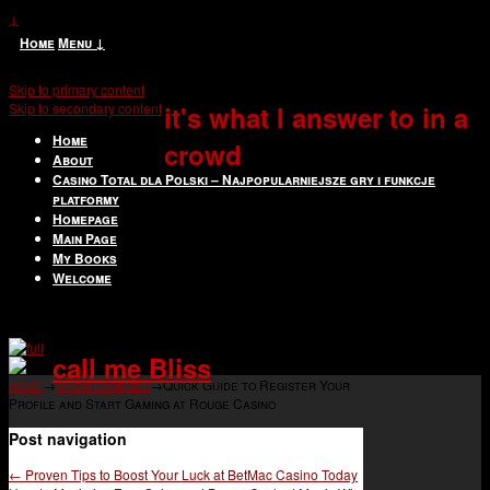
↓
Home
Menu ↓
Skip to primary content
Skip to secondary content
it's what I answer to in a
Home
crowd
About
Casino Total dla Polski – Najpopularniejsze gry i funkcje
platformy
Homepage
Main Page
My Books
Welcome
call me Bliss
Home
→
Uncategorized
→
Quick Guide to Register Your
Profile and Start Gaming at Rouge Casino
Post navigation
←
Proven Tips to Boost Your Luck at BetMac Casino Today