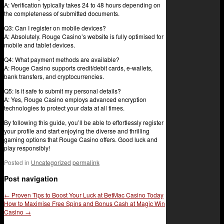
A: Verification typically takes 24 to 48 hours depending on
the completeness of submitted documents.
Q3: Can I register on mobile devices?
A: Absolutely. Rouge Casino’s website is fully optimised for
mobile and tablet devices.
Q4: What payment methods are available?
A: Rouge Casino supports credit/debit cards, e-wallets,
bank transfers, and cryptocurrencies.
Q5: Is it safe to submit my personal details?
A: Yes, Rouge Casino employs advanced encryption
technologies to protect your data at all times.
By following this guide, you’ll be able to effortlessly register
your profile and start enjoying the diverse and thrilling
gaming options that Rouge Casino offers. Good luck and
play responsibly!
Posted in
Uncategorized
permalink
Post navigation
←
Proven Tips to Boost Your Luck at BetMac Casino Today
How to Maximise Free Spins and Bonus Cash at Magic Win
Casino
→