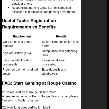
email, or phone.
Responsible gaming tools: Set limits and self-
exclusion to maintain a safe gaming environment.
Useful Table: Registration
Requirements vs Benefits
Requirement
Benefit
Valid email and phone
Secure communication and
number
alerts
Compliance with gambling
Age verification (18+)
laws
Personal identification
Faster withdrawal
documents
processing
Preferred payment method
Easy deposits and
setup
withdrawals
FAQ: Start Gaming at Rouge Casino
Q1: Is registration at Rouge Casino free?
A: Yes, setting up a profile on Rouge Casino is completely
free with no hidden charges.
Q2: How long does verification take?