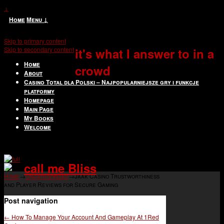
↓
Home
Menu ↓
Skip to primary content
Skip to secondary content
it's what I answer to in a
Home
crowd
About
Casino Total dla Polski – Najpopularniejsze gry i funkcje
platformy
Homepage
Main Page
My Books
Welcome
call me Bliss
Home
→
Uncategorized
→
Jaak Casino Trustworthiness
and Player Reviews for Secure Gaming
Post navigation
←
How To Manage Your Account And Gameplay At 1Red