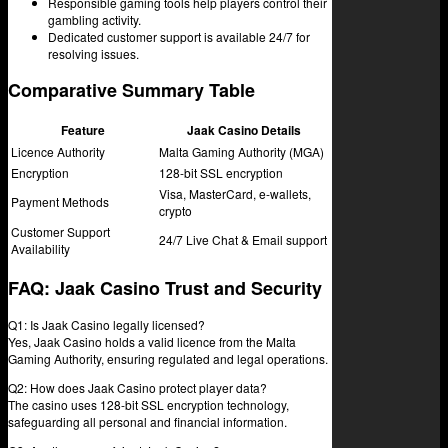
Responsible gaming tools help players control their
gambling activity.
Dedicated customer support is available 24/7 for
resolving issues.
Comparative Summary Table
Feature
Jaak Casino Details
Licence Authority
Malta Gaming Authority (MGA)
Encryption
128-bit SSL encryption
Visa, MasterCard, e-wallets,
Payment Methods
crypto
Customer Support
24/7 Live Chat & Email support
Availability
FAQ: Jaak Casino Trust and Security
Q1: Is Jaak Casino legally licensed?
Yes, Jaak Casino holds a valid licence from the Malta
Gaming Authority, ensuring regulated and legal operations.
Q2: How does Jaak Casino protect player data?
The casino uses 128-bit SSL encryption technology,
safeguarding all personal and financial information.