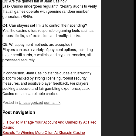
Q3: Are the games fair at Jaak Casino?
Jaak Casino undergoes regular third-party audits to verify
that all games operate with genuine random number
generators (RNG).
Q4: Can players set limits to control their spending?
Yes, the casino offers responsible gaming tools such as
deposit limits, self-exclusion, and reality checks.
Q5: What payment methods are accepted?
Players can use a variety of payment options, including
major credit cards, e-wallets, and cryptocurrencies, all
processed securely.
In conclusion, Jaak Casino stands out as a trustworthy
platform backed by strong licensing, robust security
measures, and positive player feedback. For players
seeking a secure and fair gambling experience, Jaak
Casino remains a reliable choice.
Posted in
Uncategorized
permalink
Post navigation
←
How To Manage Your Account And Gameplay At 1Red
Casino
Secrets To Winning More Often At Xtraspin Casino