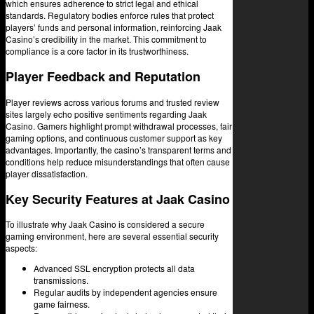
which ensures adherence to strict legal and ethical
standards. Regulatory bodies enforce rules that protect
players’ funds and personal information, reinforcing Jaak
Casino’s credibility in the market. This commitment to
compliance is a core factor in its trustworthiness.
Player Feedback and Reputation
Player reviews across various forums and trusted review
sites largely echo positive sentiments regarding Jaak
Casino. Gamers highlight prompt withdrawal processes, fair
gaming options, and continuous customer support as key
advantages. Importantly, the casino’s transparent terms and
conditions help reduce misunderstandings that often cause
player dissatisfaction.
Key Security Features at Jaak Casino
To illustrate why Jaak Casino is considered a secure
gaming environment, here are several essential security
aspects:
Advanced SSL encryption protects all data
transmissions.
Regular audits by independent agencies ensure
game fairness.