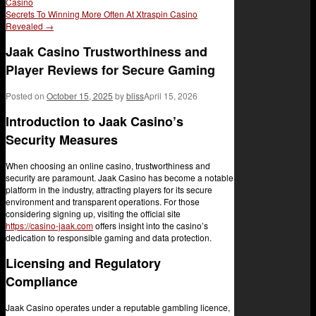
Casino
Secrets To Winning More Often At Xtraspin Casino
Revealed
→
Jaak Casino Trustworthiness and
Player Reviews for Secure Gaming
Posted on
October 15, 2025
by
bliss
April 15, 2026
Introduction to Jaak Casino’s
Security Measures
When choosing an online casino, trustworthiness and
security are paramount. Jaak Casino has become a notable
platform in the industry, attracting players for its secure
environment and transparent operations. For those
considering signing up, visiting the official site
https://casino-jaak.com
offers insight into the casino’s
dedication to responsible gaming and data protection.
Licensing and Regulatory
Compliance
Jaak Casino operates under a reputable gambling licence,