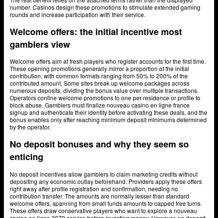
number. Casinos design these promotions to stimulate extended gaming
rounds and increase participation with their service.
Welcome offers: the initial incentive most
gamblers view
Welcome offers aim at fresh players who register accounts for the first time.
These opening promotions generally mirror a proportion of the initial
contribution, with common formats ranging from 50% to 200% of the
contributed amount. Some sites break up welcome packages across
numerous deposits, dividing the bonus value over multiple transactions.
Operators confine welcome promotions to one per residence or profile to
block abuse. Gamblers must finalize nouveau casino en ligne france
signup and authenticate their identity before activating these deals, and the
bonus enables only after reaching minimum deposit minimums determined
by the operator.
No deposit bonuses and why they seem so
enticing
No deposit incentives allow gamblers to claim marketing credits without
depositing any economic outlay beforehand. Providers apply these offers
right away after profile registration and confirmation, needing no
contribution transfer. The amounts are normally lesser than standard
welcome offers, spanning from small funds amounts to capped free turns.
These offers draw conservative players who want to explore a nouveau
casino en ligne 2079 service before investing money. However, no deposit