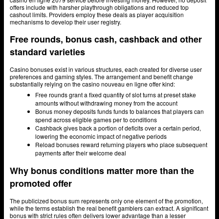
offers include with harsher playthrough obligations and reduced top
cashout limits. Providers employ these deals as player acquisition
mechanisms to develop their user registry.
Free rounds, bonus cash, cashback and other
standard varieties
Casino bonuses exist in various structures, each created for diverse user
preferences and gaming styles. The arrangement and benefit change
substantially relying on the casino nouveau en ligne offer kind:
Free rounds grant a fixed quantity of slot turns at preset stake
amounts without withdrawing money from the account
Bonus money deposits funds funds to balances that players can
spend across eligible games per to conditions
Cashback gives back a portion of deficits over a certain period,
lowering the economic impact of negative periods
Reload bonuses reward returning players who place subsequent
payments after their welcome deal
Why bonus conditions matter more than the
promoted offer
The publicized bonus sum represents only one element of the promotion,
while the terms establish the real benefit gamblers can extract. A significant
bonus with strict rules often delivers lower advantage than a lesser