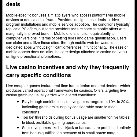
deals
Mobile-specific bonuses aim at players who access platforms via mobile
devices or dedicated software. Providers design these deals to drive
program installations and mobile service adoption. The conditions typically
replicate PC offers, but some providers feature special mobile offers with
marginally improved benefit. Mobile offers function equivalently to
computer versions in terms of betting rules and game qualification. Users
can claim and utilize these offers through mobile web browsers or
dedicated apps without significant differences in functionality. The ease of
mobile access does not alter the core design attached to casino nouveau
en ligne promotional promotions.
Live casino incentives and why they frequently
carry specific conditions
Live croupier games feature real-time transmission and real dealers, which
produces varied operational frameworks for casinos. Offers targeting live
casino gambling usually arrive with altered conditions:
Playthrough contributions for live games range from 10% to 20%,
indicating gamblers must play considerably more to meet
conditions
Top bet thresholds during bonus usage are smaller for live tables
to block profitable gaming approaches
Some live games like blackjack or baccarat are prohibited entirely
from bonus qualification because of to small house margin