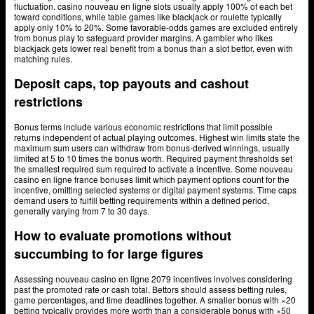
fluctuation. casino nouveau en ligne slots usually apply 100% of each bet
toward conditions, while table games like blackjack or roulette typically
apply only 10% to 20%. Some favorable-odds games are excluded entirely
from bonus play to safeguard provider margins. A gambler who likes
blackjack gets lower real benefit from a bonus than a slot bettor, even with
matching rules.
Deposit caps, top payouts and cashout
restrictions
Bonus terms include various economic restrictions that limit possible
returns independent of actual playing outcomes. Highest win limits state the
maximum sum users can withdraw from bonus-derived winnings, usually
limited at 5 to 10 times the bonus worth. Required payment thresholds set
the smallest required sum required to activate a incentive. Some nouveau
casino en ligne france bonuses limit which payment options count for the
incentive, omitting selected systems or digital payment systems. Time caps
demand users to fulfill betting requirements within a defined period,
generally varying from 7 to 30 days.
How to evaluate promotions without
succumbing to for large figures
Assessing nouveau casino en ligne 2079 incentives involves considering
past the promoted rate or cash total. Bettors should assess betting rules,
game percentages, and time deadlines together. A smaller bonus with ×20
betting typically provides more worth than a considerable bonus with ×50