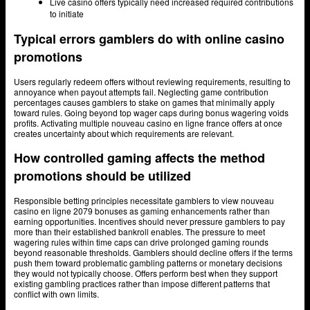
Live casino offers typically need increased required contributions
to initiate
Typical errors gamblers do with online casino
promotions
Users regularly redeem offers without reviewing requirements, resulting to
annoyance when payout attempts fail. Neglecting game contribution
percentages causes gamblers to stake on games that minimally apply
toward rules. Going beyond top wager caps during bonus wagering voids
profits. Activating multiple nouveau casino en ligne france offers at once
creates uncertainty about which requirements are relevant.
How controlled gaming affects the method
promotions should be utilized
Responsible betting principles necessitate gamblers to view nouveau
casino en ligne 2079 bonuses as gaming enhancements rather than
earning opportunities. Incentives should never pressure gamblers to pay
more than their established bankroll enables. The pressure to meet
wagering rules within time caps can drive prolonged gaming rounds
beyond reasonable thresholds. Gamblers should decline offers if the terms
push them toward problematic gambling patterns or monetary decisions
they would not typically choose. Offers perform best when they support
existing gambling practices rather than impose different patterns that
conflict with own limits.