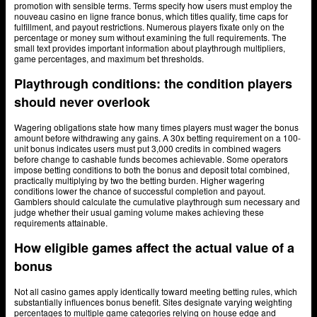
promotion with sensible terms. Terms specify how users must employ the
nouveau casino en ligne france bonus, which titles qualify, time caps for
fulfillment, and payout restrictions. Numerous players fixate only on the
percentage or money sum without examining the full requirements. The
small text provides important information about playthrough multipliers,
game percentages, and maximum bet thresholds.
Playthrough conditions: the condition players
should never overlook
Wagering obligations state how many times players must wager the bonus
amount before withdrawing any gains. A 30x betting requirement on a 100-
unit bonus indicates users must put 3,000 credits in combined wagers
before change to cashable funds becomes achievable. Some operators
impose betting conditions to both the bonus and deposit total combined,
practically multiplying by two the betting burden. Higher wagering
conditions lower the chance of successful completion and payout.
Gamblers should calculate the cumulative playthrough sum necessary and
judge whether their usual gaming volume makes achieving these
requirements attainable.
How eligible games affect the actual value of a
bonus
Not all casino games apply identically toward meeting betting rules, which
substantially influences bonus benefit. Sites designate varying weighting
percentages to multiple game categories relying on house edge and