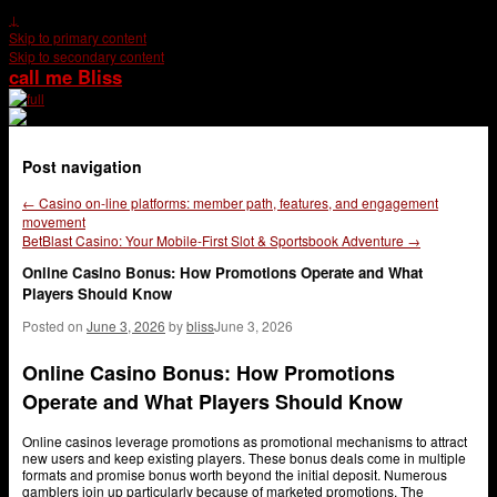
↓
Skip to primary content
Skip to secondary content
call me Bliss
Post navigation
←
Casino on-line platforms: member path, features, and engagement
movement
BetBlast Casino: Your Mobile-First Slot & Sportsbook Adventure
→
Online Casino Bonus: How Promotions Operate and What
Players Should Know
Posted on
June 3, 2026
by
bliss
June 3, 2026
Online Casino Bonus: How Promotions
Operate and What Players Should Know
Online casinos leverage promotions as promotional mechanisms to attract
new users and keep existing players. These bonus deals come in multiple
formats and promise bonus worth beyond the initial deposit. Numerous
gamblers join up particularly because of marketed promotions. The