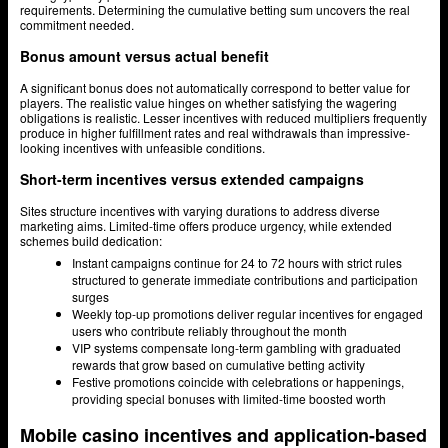
requirements. Determining the cumulative betting sum uncovers the real
commitment needed.
Bonus amount versus actual benefit
A significant bonus does not automatically correspond to better value for
players. The realistic value hinges on whether satisfying the wagering
obligations is realistic. Lesser incentives with reduced multipliers frequently
produce in higher fulfillment rates and real withdrawals than impressive-
looking incentives with unfeasible conditions.
Short-term incentives versus extended campaigns
Sites structure incentives with varying durations to address diverse
marketing aims. Limited-time offers produce urgency, while extended
schemes build dedication:
Instant campaigns continue for 24 to 72 hours with strict rules
structured to generate immediate contributions and participation
surges
Weekly top-up promotions deliver regular incentives for engaged
users who contribute reliably throughout the month
VIP systems compensate long-term gambling with graduated
rewards that grow based on cumulative betting activity
Festive promotions coincide with celebrations or happenings,
providing special bonuses with limited-time boosted worth
Mobile casino incentives and application-based