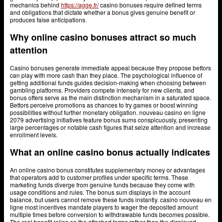
mechanics behind
https://agge.fr/
casino bonuses require defined terms
and obligations that dictate whether a bonus gives genuine benefit or
produces false anticipations.
Why online casino bonuses attract so much
attention
Casino bonuses generate immediate appeal because they propose bettors
can play with more cash than they place. The psychological influence of
getting additional funds guides decision-making when choosing between
gambling platforms. Providers compete intensely for new clients, and
bonus offers serve as the main distinction mechanism in a saturated space.
Bettors perceive promotions as chances to try games or boost winning
possibilities without further monetary obligation. nouveau casino en ligne
2079 advertising initiatives feature bonus sums conspicuously, presenting
large percentages or notable cash figures that seize attention and increase
enrollment levels.
What an online casino bonus actually indicates
An online casino bonus constitutes supplementary money or advantages
that operators add to customer profiles under specific terms. These
marketing funds diverge from genuine funds because they come with
usage conditions and rules. The bonus sum displays in the account
balance, but users cannot remove these funds instantly. casino nouveau en
ligne most incentives mandate players to wager the deposited amount
multiple times before conversion to withdrawable funds becomes possible.
The real benefit relies on the attached terms rather than the displayed