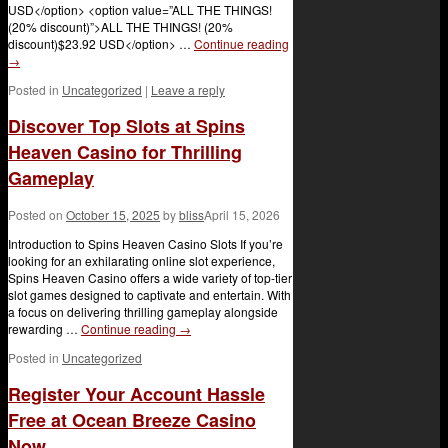
USD</option> <option value=”ALL THE THINGS!
(20% discount)”>ALL THE THINGS! (20%
discount)$23.92 USD</option> …
Continue reading
→
Posted in
Uncategorized
|
Leave a reply
Discover Top Slots at Spins
Heaven Casino for Thrilling
Gameplay
Posted on
October 15, 2025
by
bliss
April 15, 2026
Introduction to Spins Heaven Casino Slots If you’re
looking for an exhilarating online slot experience,
Spins Heaven Casino offers a wide variety of top-tier
slot games designed to captivate and entertain. With
a focus on delivering thrilling gameplay alongside
rewarding …
Continue reading
→
Posted in
Uncategorized
Register Your Account Hassle
Free at Ocean Breeze Casino
Now