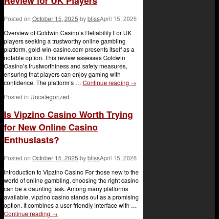
Review for UK Players
Posted on
October 15, 2025
by
bliss
April 15, 2026
Overview of Goldwin Casino’s Reliability For UK
players seeking a trustworthy online gambling
platform, gold-win-casino.com presents itself as a
notable option. This review assesses Goldwin
Casino’s trustworthiness and safety measures,
ensuring that players can enjoy gaming with
confidence. The platform’s …
Continue reading
→
Posted in
Uncategorized
Is Vipzino Casino Worth Trying
for New Online Casino
Enthusiasts?
Posted on
October 15, 2025
by
bliss
April 15, 2026
Introduction to Vipzino Casino For those new to the
world of online gambling, choosing the right casino
can be a daunting task. Among many platforms
available, vipzino casino stands out as a promising
option. It combines a user-friendly interface with …
Continue reading
→