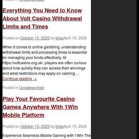
Everything You Need to Know
About Volt Casino Withdrawal
Limits and Times
Posted on
October 15, 2025
by
bliss
April 15, 2026
When it comes to online gambling, understanding
withdrawal limits and processing times is essential
for managing your funds effectively. At
https://voltcasino.org.uk/, players are often curious
about how quickly they can access their winnings
and what restrictions may apply on cashing …
Continue reading
→
Posted in
Uncategorized
Play Your Favourite Casino
Games Anywhere With 1Win
Mobile Platform
Posted on
October 15, 2025
by
bliss
April 15, 2026
Experience Seamless Mobile Gaming with 1Win The