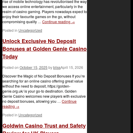
rise of mobile technology has revolutionised the way
we access online entertainment, particularly in the
realm of casino gaming. Players nowadays expect to
enjoy their favourite games on the go, without
compromising quality …
Continue reading
→
Posted in
Uncategorized
Unlock Exclusive No Deposit
Bonuses at Golden Genie Casino
Today
Posted on
October 15, 2025
by
bliss
April 15, 2026
Discover the Magic of No Deposit Bonuses If you’re
searching for an online casino offering great value
without the need to deposit, https://golden-
genie.org.uk/ is your go-to destination. Golden
Genie Casino welcomes new players with exclusive
no deposit bonuses, allowing you …
Continue
reading
→
Posted in
Uncategorized
Goldwin Casino Trust and Safety