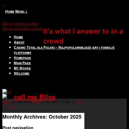
↓
Home
Menu ↓
Skip to primary content
Skip to secondary content
it's what I answer to in a
Home
crowd
About
Casino Total dla Polski – Najpopularniejsze gry i funkcje
platformy
Homepage
Main Page
My Books
Welcome
call me Bliss
Home
→Published
2025
→
October
- Page 1
1
2
3
…
6
7
>>
Monthly Archives:
October 2025
Post navigation