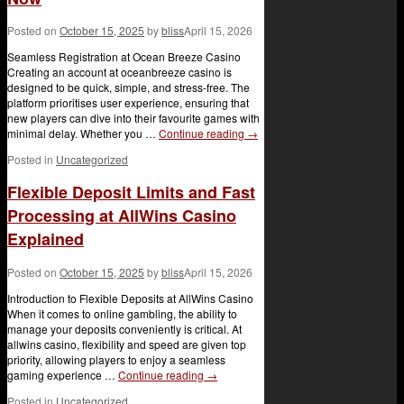
Posted on
October 15, 2025
by
bliss
April 15, 2026
Seamless Registration at Ocean Breeze Casino
Creating an account at oceanbreeze casino is
designed to be quick, simple, and stress-free. The
platform prioritises user experience, ensuring that
new players can dive into their favourite games with
minimal delay. Whether you …
Continue reading
→
Posted in
Uncategorized
Flexible Deposit Limits and Fast
Processing at AllWins Casino
Explained
Posted on
October 15, 2025
by
bliss
April 15, 2026
Introduction to Flexible Deposits at AllWins Casino
When it comes to online gambling, the ability to
manage your deposits conveniently is critical. At
allwins casino, flexibility and speed are given top
priority, allowing players to enjoy a seamless
gaming experience …
Continue reading
→
Posted in
Uncategorized