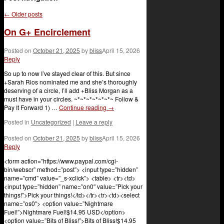
←
Older posts
On G+ Encirclement
Posted on
October 21, 2025
by
bliss
April 15, 2026
Reply
So up to now I’ve stayed clear of this. But since
+Sarah Rios nominated me and she’s thoroughly
deserving of a circle, I’ll add +Bliss Morgan as a
must have in your circles. ~*~*~*~*~*~*~ Follow &
Pay It Forward 1) …
Continue reading
→
Posted in
Uncategorized
|
Leave a reply
Posted on
October 21, 2025
by
bliss
April 15, 2026
Reply
<form action=”https://www.paypal.com/cgi-
bin/webscr” method=”post”> <input type=”hidden”
name=”cmd” value=”_s-xclick”> <table> <tr><td>
<input type=”hidden” name=”on0″ value=”Pick your
things!”>Pick your things!</td></tr><tr><td><select
name=”os0″> <option value=”Nightmare
Fuel!”>Nightmare Fuel!$14.95 USD</option>
<option value=”Bits of Bliss!”>Bits of Bliss!$14.95