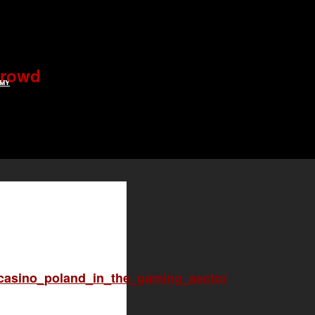
 crowd
rmy
casino_poland_in_the_gaming_sector