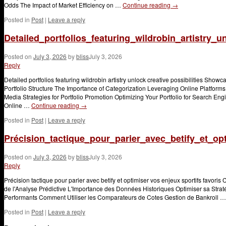
Odds The Impact of Market Efficiency on …
Continue reading
→
Posted in
Post
|
Leave a reply
Detailed_portfolios_featuring_wildrobin_artistry_un
Posted on
July 3, 2026
by
bliss
July 3, 2026
Reply
Detailed portfolios featuring wildrobin artistry unlock creative possibilities Showca
Portfolio Structure The Importance of Categorization Leveraging Online Platforms fo
Media Strategies for Portfolio Promotion Optimizing Your Portfolio for Search En
Online …
Continue reading
→
Posted in
Post
|
Leave a reply
Précision_tactique_pour_parier_avec_betify_et_op
Posted on
July 3, 2026
by
bliss
July 3, 2026
Reply
Précision tactique pour parier avec betify et optimiser vos enjeux sportifs favo
de l'Analyse Prédictive L'Importance des Données Historiques Optimiser sa Straté
Performants Comment Utiliser les Comparateurs de Cotes Gestion de Bankroll 
Posted in
Post
|
Leave a reply