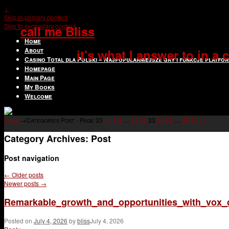
↓
Skip to primary content
Skip to secondary content
call me Bliss
Home
About
it's what I answer to in a
Casino Total dla Polski – Najpopularniejsze gry i funkcje platfo
Homepage
Main Page
My Books
Welcome
Home
→Categories
Post
- Page 33
<<
1
2
…
31
32
33
34
35
…
86
87
>>
Category Archives:
Post
Post navigation
←
Older posts
Newer posts
→
Remarkable_growth_and_opportunities_with_vox_
Posted on
July 4, 2026
by
bliss
July 4, 2026