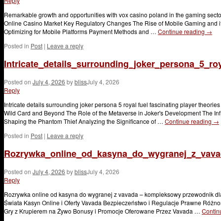
Reply
Remarkable growth and opportunities with vox casino poland in the gaming secto
Online Casino Market Key Regulatory Changes The Rise of Mobile Gaming and it
Optimizing for Mobile Platforms Payment Methods and …
Continue reading
→
Posted in
Post
|
Leave a reply
Intricate_details_surrounding_joker_persona_5_roy
Posted on
July 4, 2026
by
bliss
July 4, 2026
Reply
Intricate details surrounding joker persona 5 royal fuel fascinating player theori
Wild Card and Beyond The Role of the Metaverse in Joker's Development The Infl
Shaping the Phantom Thief Analyzing the Significance of …
Continue reading
→
Posted in
Post
|
Leave a reply
Rozrywka_online_od_kasyna_do_wygranej_z_vava
Posted on
July 4, 2026
by
bliss
July 4, 2026
Reply
Rozrywka online od kasyna do wygranej z vavada – kompleksowy przewodnik dl
Świata Kasyn Online i Oferty Vavada Bezpieczeństwo i Regulacje Prawne Różno
Gry z Krupierem na Żywo Bonusy i Promocje Oferowane Przez Vavada …
Contin