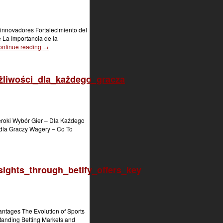
 innovadores Fortalecimiento del
 La Importancia de la
ontinue reading
→
liwości_dla_każdego_gracza
eroki Wybór Gier – Dla Każdego
dla Graczy Wagery – Co To
sights_through_betify_offers_key
dvantages The Evolution of Sports
tanding Betting Markets and