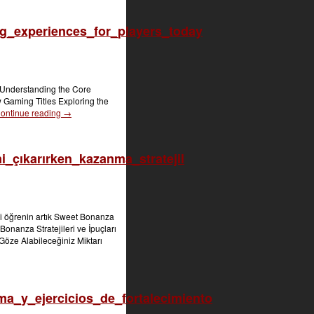
_experiences_for_players_today
 Understanding the Core
 Gaming Titles Exploring the
ontinue reading
→
_çıkarırken_kazanma_stratejil
ni öğrenin artık Sweet Bonanza
nanza Stratejileri ve İpuçları
öze Alabileceğiniz Miktarı
a_y_ejercicios_de_fortalecimiento