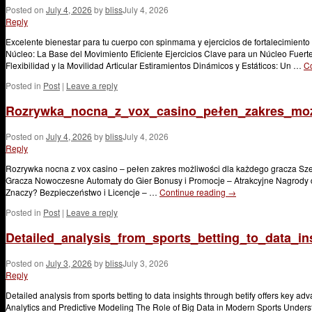
Posted on
July 4, 2026
by
bliss
July 4, 2026
Reply
Excelente bienestar para tu cuerpo con spinmama y ejercicios de fortalecimiento
Núcleo: La Base del Movimiento Eficiente Ejercicios Clave para un Núcleo Fuerte
Flexibilidad y la Movilidad Articular Estiramientos Dinámicos y Estáticos: Un …
C
Posted in
Post
|
Leave a reply
Rozrywka_nocna_z_vox_casino_pełen_zakres_moż
Posted on
July 4, 2026
by
bliss
July 4, 2026
Reply
Rozrywka nocna z vox casino – pełen zakres możliwości dla każdego gracza Sz
Gracza Nowoczesne Automaty do Gier Bonusy i Promocje – Atrakcyjne Nagrody 
Znaczy? Bezpieczeństwo i Licencje – …
Continue reading
→
Posted in
Post
|
Leave a reply
Detailed_analysis_from_sports_betting_to_data_in
Posted on
July 3, 2026
by
bliss
July 3, 2026
Reply
Detailed analysis from sports betting to data insights through betify offers key a
Analytics and Predictive Modeling The Role of Big Data in Modern Sports Unders