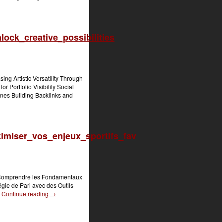
lock_creative_possibilities
sing Artistic Versatility Through
r Portfolio Visibility Social
gines Building Backlinks and
timiser_vos_enjeux_sportifs_fav
ris Comprendre les Fondamentaux
gie de Pari avec des Outils
…
Continue reading
→