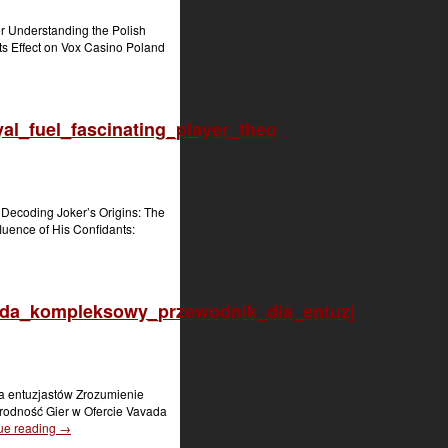
r Understanding the Polish
s Effect on Vox Casino Poland
al_fuel_fascinating_player_theo
es Decoding Joker’s Origins: The
uence of His Confidants:
da_kompleksowy_przewodnik_dla_entuzj
a entuzjastów Zrozumienie
rodność Gier w Ofercie Vavada
ue reading
→