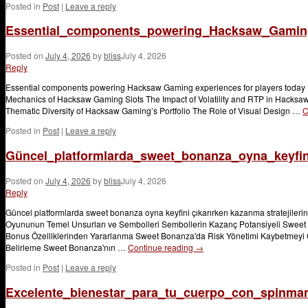
Posted in
Post
|
Leave a reply
Essential_components_powering_Hacksaw_Gaming
Posted on
July 4, 2026
by
bliss
July 4, 2026
Reply
Essential components powering Hacksaw Gaming experiences for players today
Mechanics of Hacksaw Gaming Slots The Impact of Volatility and RTP in Hacksaw
Thematic Diversity of Hacksaw Gaming’s Portfolio The Role of Visual Design …
C
Posted in
Post
|
Leave a reply
Güncel_platformlarda_sweet_bonanza_oyna_keyfini
Posted on
July 4, 2026
by
bliss
July 4, 2026
Reply
Güncel platformlarda sweet bonanza oyna keyfini çıkarırken kazanma stratejileri
Oyununun Temel Unsurları ve Sembolleri Sembollerin Kazanç Potansiyeli Sweet Bo
Bonus Özelliklerinden Yararlanma Sweet Bonanza'da Risk Yönetimi Kaybetmeyi G
Belirleme Sweet Bonanza'nın …
Continue reading
→
Posted in
Post
|
Leave a reply
Excelente_bienestar_para_tu_cuerpo_con_spinmam