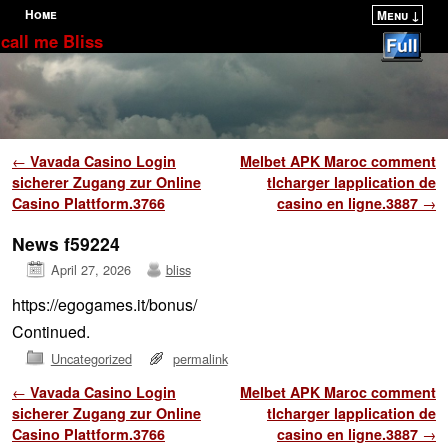
Home
Menu ↓
call me Bliss
Skip to primary content
Skip to secondary content
Post navigation
←
Vavada Casino Login
Melbet APK Maroc comment
sicherer Zugang zur Online
tlcharger lapplication de
Casino Plattform.3766
casino en ligne.3887
→
News f59224
April 27, 2026
bliss
https://egogames.it/bonus/
Continued.
Uncategorized
permalink
Post navigation
←
Vavada Casino Login
Melbet APK Maroc comment
sicherer Zugang zur Online
tlcharger lapplication de
Casino Plattform.3766
casino en ligne.3887
→