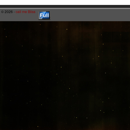
© 2026 -
call me Bliss